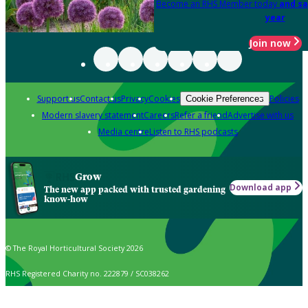
Become an RHS Member today
and sa
year
Join now
Support us
Contact us
Privacy
Cookies
Policies
Cookie Preferences
Modern slavery statement
Careers
Refer a friend
Advertise with us
Media centre
Listen to RHS podcasts
Grow
Download app
The new app packed with trusted gardening
know-how
© The Royal Horticultural Society 2026
RHS Registered Charity no. 222879 / SC038262