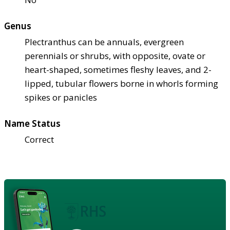
Genus
Plectranthus can be annuals, evergreen
perennials or shrubs, with opposite, ovate or
heart-shaped, sometimes fleshy leaves, and 2-
lipped, tubular flowers borne in whorls forming
spikes or panicles
Name Status
Correct