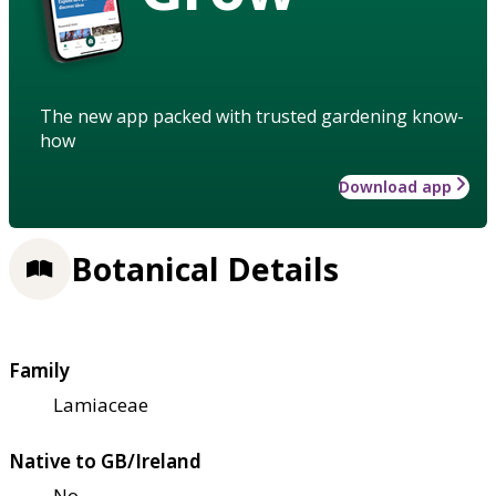
The new app packed with trusted gardening know-
how
Download app
Botanical Details
Family
Lamiaceae
Native to GB/Ireland
No