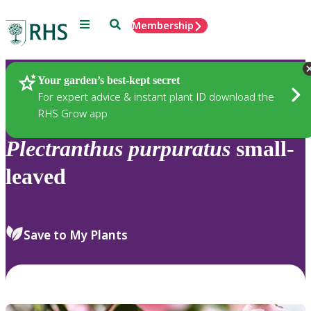
Menu
Search
Membership
Home
Plants
Your garden’s best-kept secret
For expert advice & instant plant ID download the
RHS Grow app
Plectranthus
purpuratus
small-
leaved
Save to My Plants