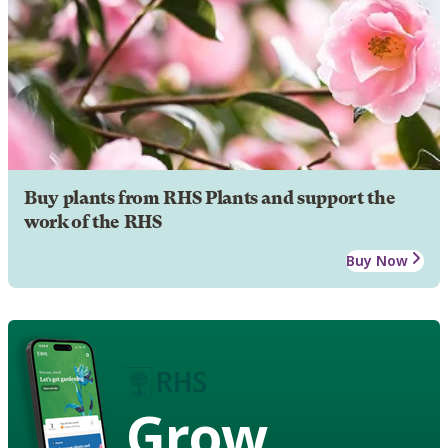
Buy plants from RHS Plants and support the
work of the RHS
Buy Now
Grow