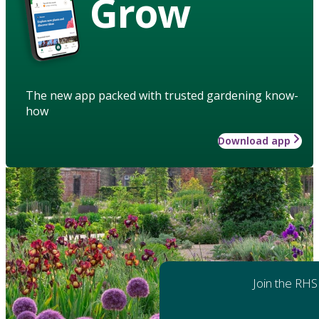
Grow
The new app packed with trusted gardening know-
how
Download app
Join the RHS