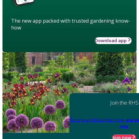
The new app packed with trusted gardening know-
how
Download app
Join the RHS
Become an RHS Member today
and sa
year
Join now