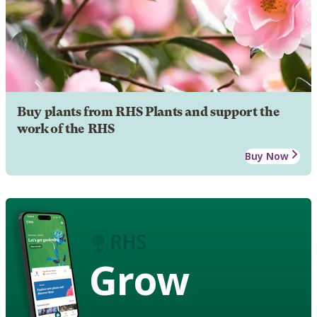
Buy plants from RHS Plants and support the
work of the RHS
Buy Now
Grow