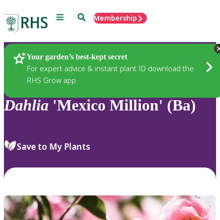
Menu
Search
Membership
Home
Plants
Your garden’s best-kept secret
For expert advice & instant plant ID download the
RHS Grow app
Dahlia
'Mexico Million' (Ba)
Save to My Plants