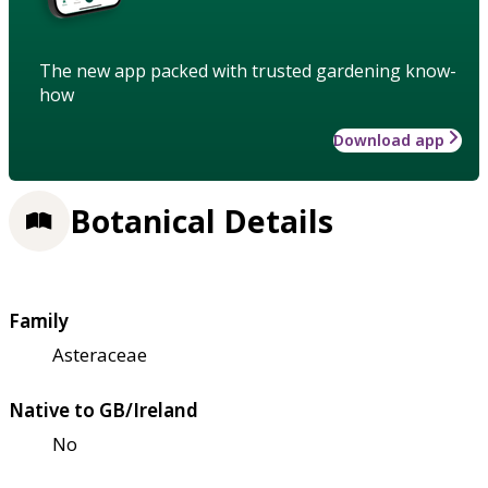
The new app packed with trusted gardening know-
how
Download app
Botanical Details
Family
Asteraceae
Native to GB/Ireland
No