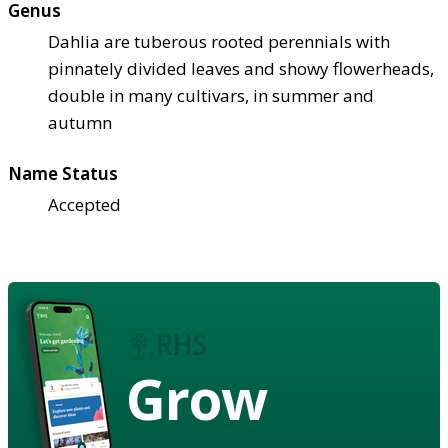
Genus
Dahlia are tuberous rooted perennials with
pinnately divided leaves and showy flowerheads,
double in many cultivars, in summer and
autumn
Name Status
Accepted
Grow