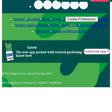
Support us
Contact us
Privacy
Cookies
Policies
Cookie Preferences
Modern slavery statement
Careers
Refer a friend
Advertise with us
Media centre
Listen to RHS podcasts
Grow
Download app
The new app packed with trusted gardening
know-how
© The Royal Horticultural Society 2026
RHS Registered Charity no. 222879 / SC038262