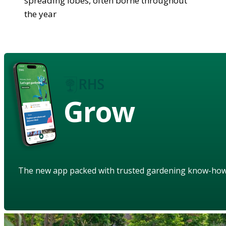
spreading lobes, often borne throughout
the year
Grow
The new app packed with trusted gardening know-ho