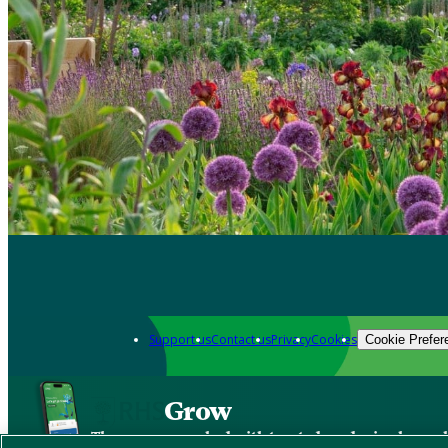
Support us
Contact us
Privacy
Cookies
Cookie Prefer
Grow
The new app packed with trusted gardening know