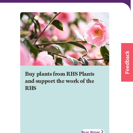
Buy plants from RHS Plants
and support the work of the
RHS
Buy Now