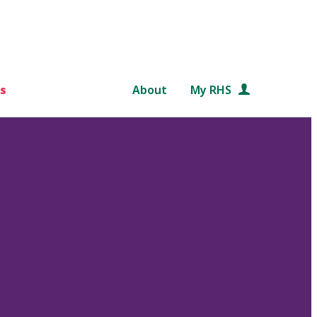
s
About
My RHS