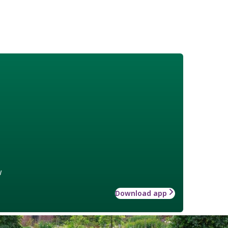
w
Download app