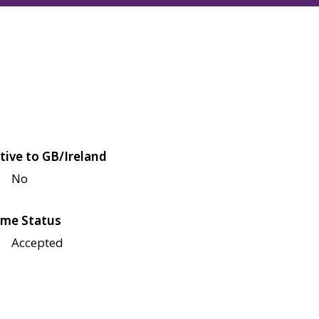
tive to GB/Ireland
No
me Status
Accepted