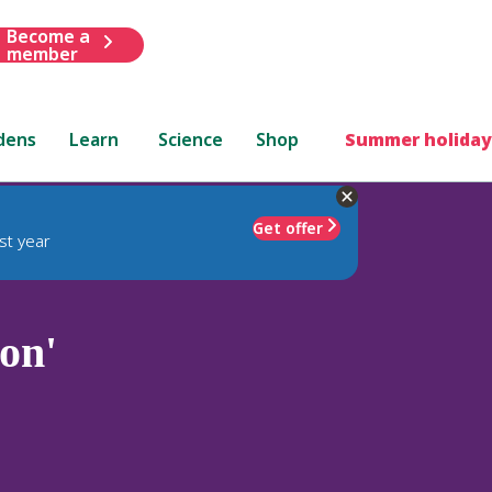
Become a
member
dens
Learn
Science
Shop
Summer holiday
Get offer
st year
on'