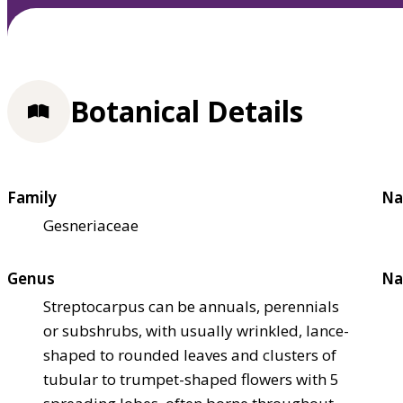
Botanical Details
Family
Na
Gesneriaceae
Genus
Na
Streptocarpus can be annuals, perennials
or subshrubs, with usually wrinkled, lance-
shaped to rounded leaves and clusters of
tubular to trumpet-shaped flowers with 5