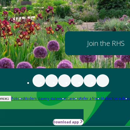
Join the RHS
Policies
Modern slavery statement
Careers
Refer a friend
Advertise with us
ences
Download app
-how