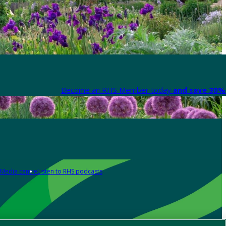
Become an RHS Member today
and save 30% 
Media centre
Listen to RHS podcasts