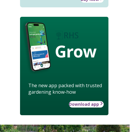
Grow
The new app packed with trusted
gardening know-how
Download app