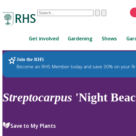
Conduct
Clear
Submit
a
When
search
autocomplete
Home
results
Get involved
Gardening
Shows
Gar
are
available,
use
Join the RHS
RHS Home
Plants
up
Become an RHS Member today and save 30% on your fir
and
down
arrows
to
Streptocarpus
'Night Beac
review
and
enter
to
Save to My Plants
select.