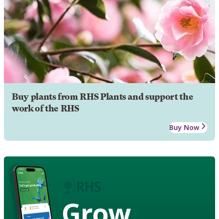
Buy plants from RHS Plants and support the
work of the RHS
Buy Now
Grow