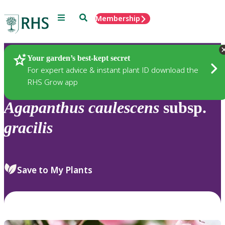
Menu
Search
Membership
Home
Plants
Your garden’s best-kept secret
For expert advice & instant plant ID download the
RHS Grow app
Agapanthus
caulescens
subsp.
gracilis
Save to My Plants