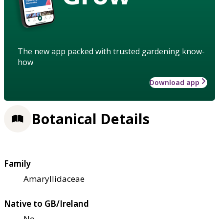
The new app packed with trusted gardening know-
how
Download app
Botanical Details
Family
Amaryllidaceae
Native to GB/Ireland
No