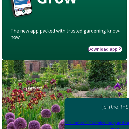
The new app packed with trusted gardening know-
how
Download app
Join the RHS
Become an RHS Member today
and sa
year