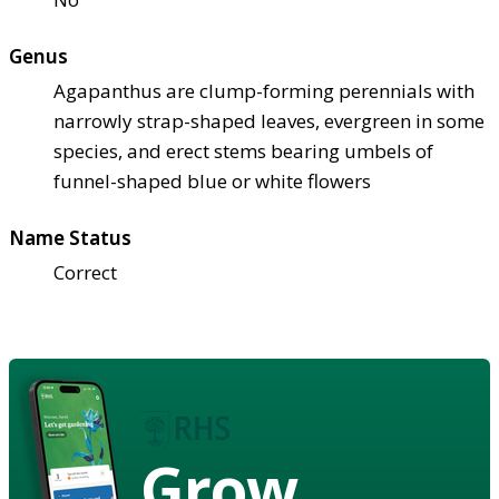
Genus
Agapanthus are clump-forming perennials with
narrowly strap-shaped leaves, evergreen in some
species, and erect stems bearing umbels of
funnel-shaped blue or white flowers
Name Status
Correct
Grow