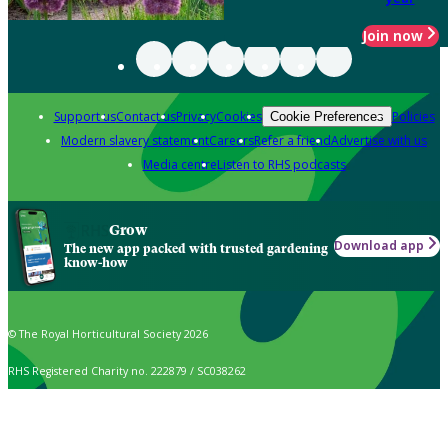
Join now
Support us
Contact us
Privacy
Cookies
Policies
Cookie Preferences
Modern slavery statement
Careers
Refer a friend
Advertise with us
Media centre
Listen to RHS podcasts
Grow
Download app
The new app packed with trusted gardening
know-how
© The Royal Horticultural Society 2026
RHS Registered Charity no. 222879 / SC038262