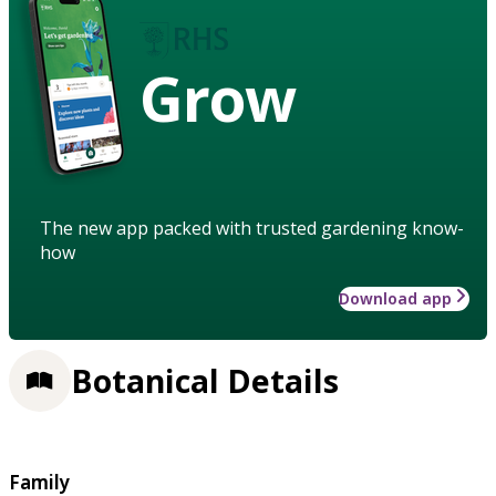
Grow
The new app packed with trusted gardening know-
how
Download app
Botanical Details
Family