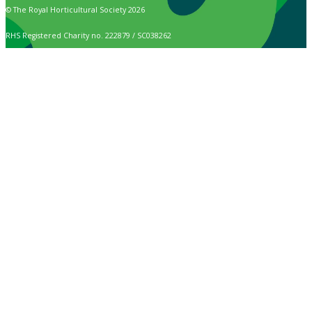
© The Royal Horticultural Society 2026
RHS Registered Charity no. 222879 / SC038262