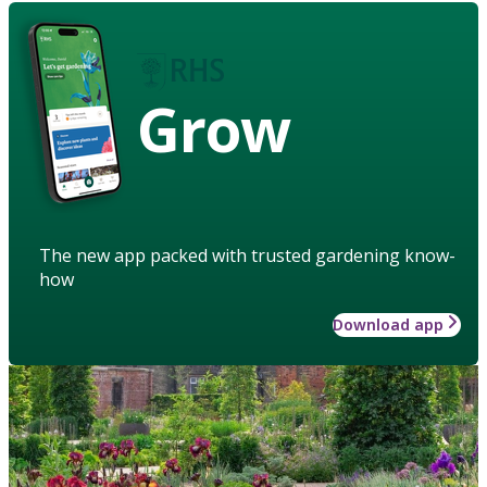
Grow
The new app packed with trusted gardening know-
how
Download app