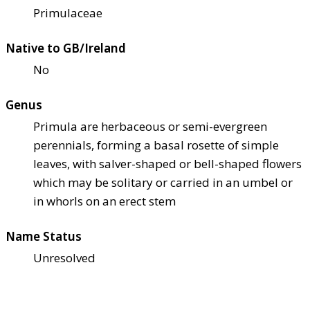
Primulaceae
Native to GB/Ireland
No
Genus
Primula are herbaceous or semi-evergreen
perennials, forming a basal rosette of simple
leaves, with salver-shaped or bell-shaped flowers
which may be solitary or carried in an umbel or
in whorls on an erect stem
Name Status
Unresolved