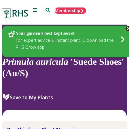
Menu
Search
Membership
Home
Plants
Your garden’s best-kept secret
For expert advice & instant plant ID download the
RHS Grow app
Primula
auricula
'Suede Shoes'
(Au/S)
Save to My Plants