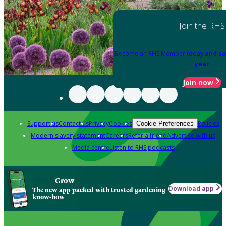
Join the RHS
Become an RHS Member today
and sa
year
Join now
Support us
Contact us
Privacy
Cookies
Policies
Cookie Preferences
Modern slavery statement
Careers
Refer a friend
Advertise with us
Media centre
Listen to RHS podcasts
Grow
Download app
The new app packed with trusted gardening
know-how