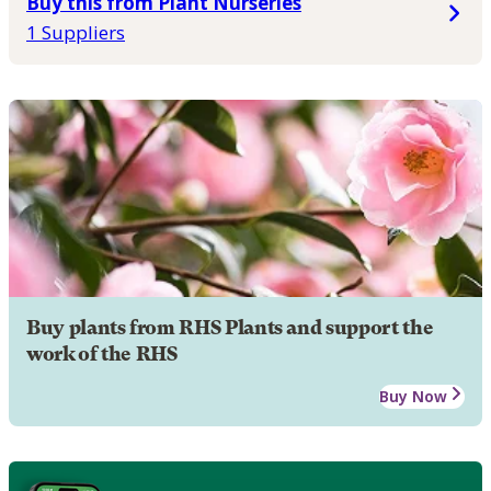
Buy this from Plant Nurseries
1 Suppliers
Buy plants from RHS Plants and support the
work of the RHS
Buy Now