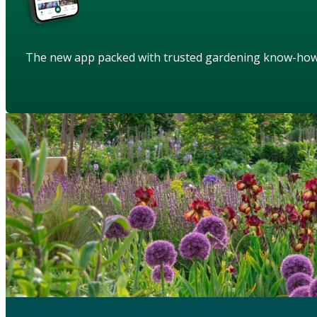
The new app packed with trusted gardening know-ho