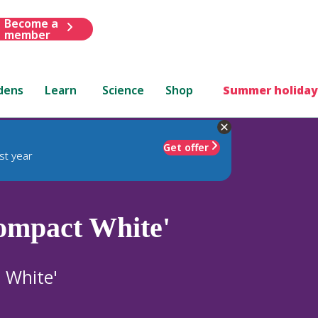
Become a
member
dens
Learn
Science
Shop
Summer holiday
Get offer
st year
ompact White'
 White'