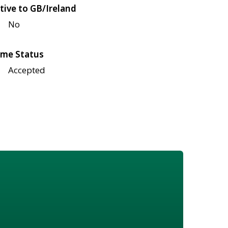
tive to GB/Ireland
No
me Status
Accepted