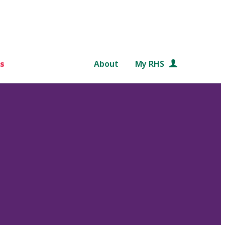
s
About
My RHS