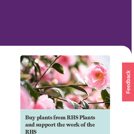
Buy plants from RHS Plants
and support the work of the
RHS