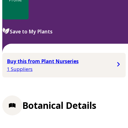
Save to My Plants
Buy this from Plant Nurseries
1 Suppliers
Botanical Details