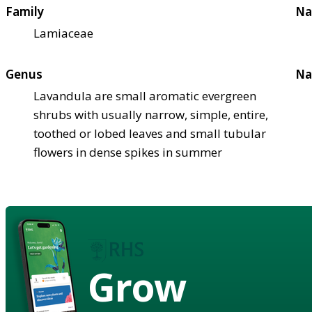
Family
Na
Lamiaceae
Genus
Na
Lavandula are small aromatic evergreen
shrubs with usually narrow, simple, entire,
toothed or lobed leaves and small tubular
flowers in dense spikes in summer
Grow