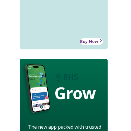
Buy Now
Grow
The new app packed with trusted