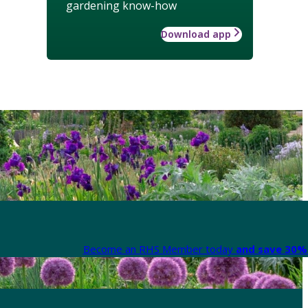
gardening know-how
Download app
Become an RHS Member today
and save 30% 