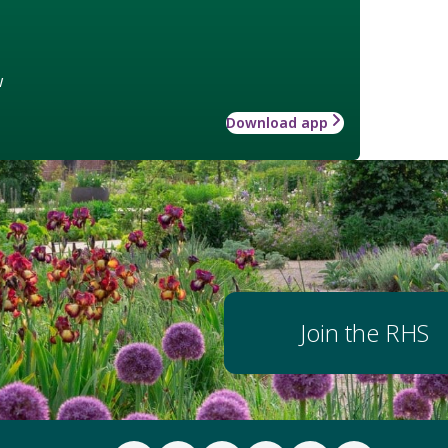
w
Download app
Join the RHS