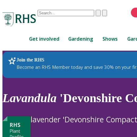
Conduct
Clear
Submit
a
When
search
autocomplete
Home
results
Get involved
Gardening
Shows
Gar
are
available,
use
Join the RHS
RHS Home
Plants
up
Become an RHS Member today and save 30% on your fir
and
down
arrows
to
Lavandula
'Devonshire C
review
and
enter
lavender 'Devonshire Compact
to
RHS
select.
Plant
Profile