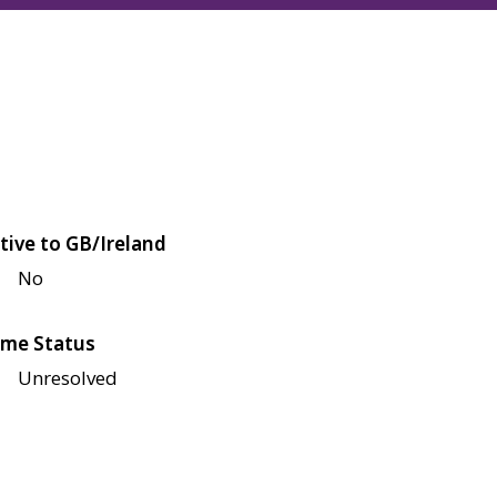
tive to GB/Ireland
No
me Status
Unresolved