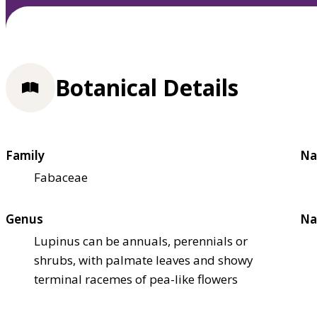
Botanical Details
Family
Na
Fabaceae
Genus
Na
Lupinus can be annuals, perennials or
shrubs, with palmate leaves and showy
terminal racemes of pea-like flowers