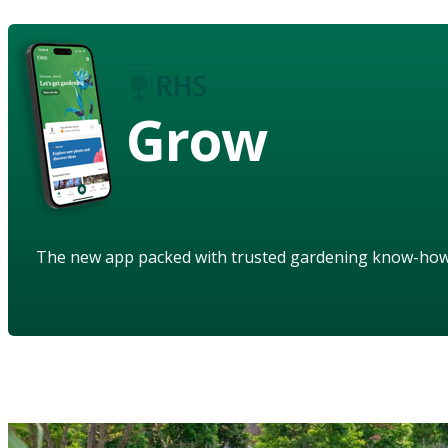
Grow
The new app packed with trusted gardening know-ho