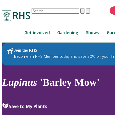
Conduct
Clear
Submit
a
When
search
autocomplete
Home
results
Get involved
Gardening
Shows
Gar
are
available,
use
Join the RHS
RHS Home
Plants
up
Become an RHS Member today and save 30% on your fir
and
down
arrows
to
Lupinus
'Barley Mow'
review
and
enter
to
Save to My Plants
select.