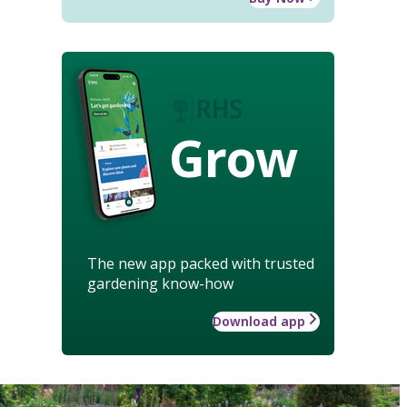
Grow
The new app packed with trusted
gardening know-how
Download app