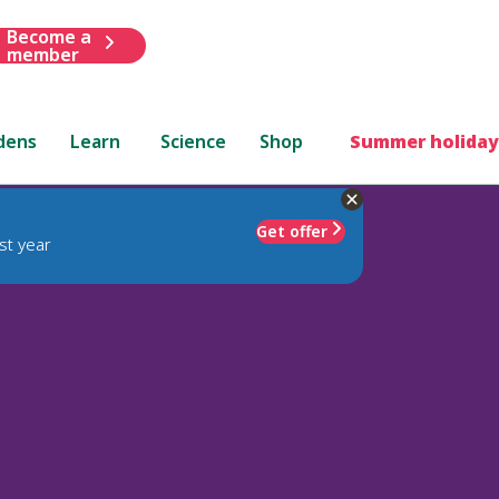
Become a
member
dens
Learn
Science
Shop
Summer holiday
Get offer
st year