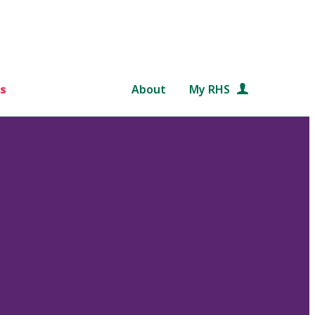
s
About
My RHS