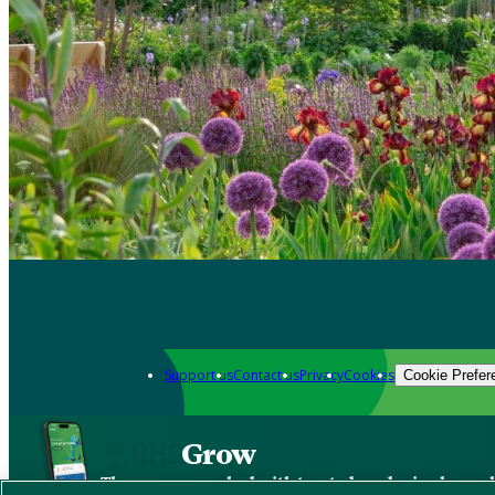
Support us
Contact us
Privacy
Cookies
Cookie Prefer
Grow
The new app packed with trusted gardening know