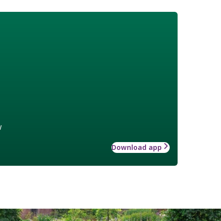
w
Download app