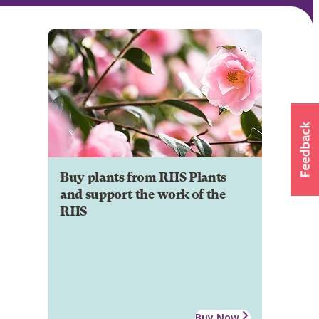
Buy plants from RHS Plants
and support the work of the
RHS
Buy Now