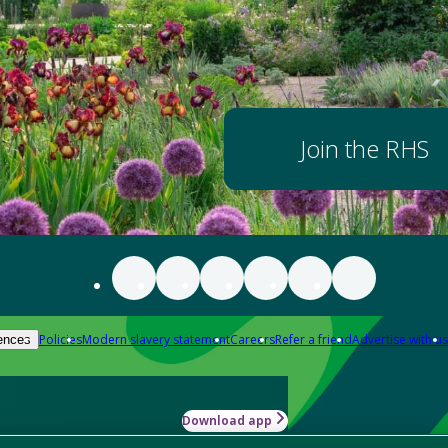
Join the RHS
Policies
Modern slavery statement
Careers
Refer a friend
Advertise with us
ences
Download app
-how