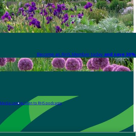
Become an RHS Member today
and save 30% 
Media centre
Listen to RHS podcasts