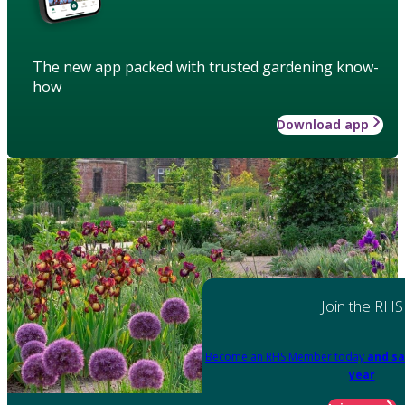
The new app packed with trusted gardening know-
how
Download app
Join the RHS
Become an RHS Member today
and sa
year