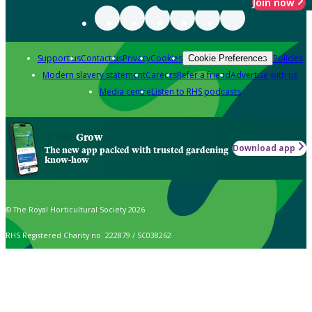
Join now
Support us
Contact us
Privacy
Cookies
Policies
Cookie Preferences
Modern slavery statement
Careers
Refer a friend
Advertise with us
Media centre
Listen to RHS podcasts
Grow
Download app
The new app packed with trusted gardening
know-how
© The Royal Horticultural Society 2026
RHS Registered Charity no. 222879 / SC038262