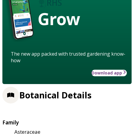
Grow
The new app packed with trusted gardening know-
how
Download app
Botanical Details
Family
Asteraceae