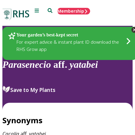
Menu
Search
Membership
Home
Plants
Your garden’s best-kept secret
For expert advice & instant plant ID download the
RHS Grow app
Parasenecio
aff.
yatabei
Save to My Plants
Synonyms
Cacalia
aff.
yatabei