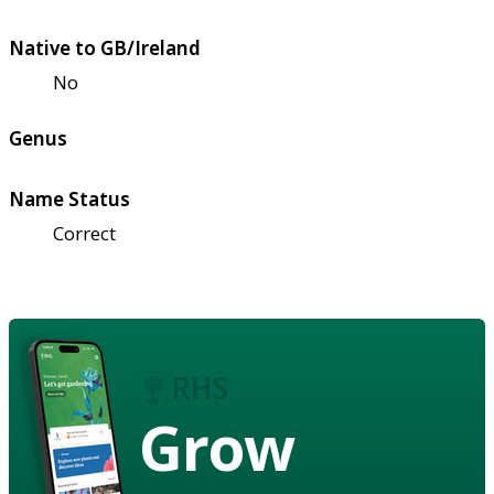
Native to GB/Ireland
No
Genus
Name Status
Correct
Grow