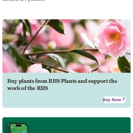
Buy plants from RHS Plants and support the
work of the RHS
Buy Now