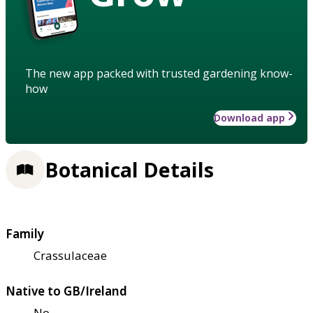
The new app packed with trusted gardening know-
how
Download app
Botanical Details
Family
Crassulaceae
Native to GB/Ireland
No