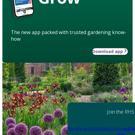
The new app packed with trusted gardening know-
how
Download app
Join the RHS
Become an RHS Member today
and sa
year