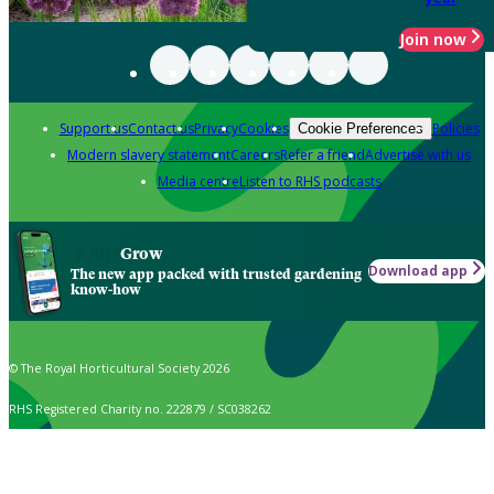
Join now
Support us
Contact us
Privacy
Cookies
Policies
Cookie Preferences
Modern slavery statement
Careers
Refer a friend
Advertise with us
Media centre
Listen to RHS podcasts
Grow
Download app
The new app packed with trusted gardening
know-how
© The Royal Horticultural Society 2026
RHS Registered Charity no. 222879 / SC038262