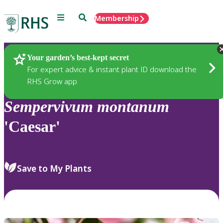
Menu
Search
Membership
Home
Plants
Your garden’s best-kept secret
For expert advice & instant plant ID download the
RHS Grow app
Sempervivum
montanum
'Caesar'
Save to My Plants