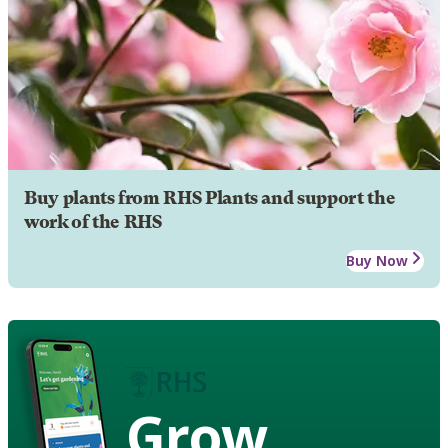
Buy plants from RHS Plants and support the
work of the RHS
Buy Now
Grow