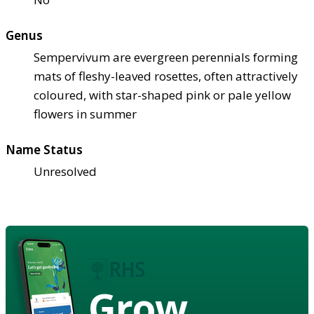
Genus
Sempervivum are evergreen perennials forming
mats of fleshy-leaved rosettes, often attractively
coloured, with star-shaped pink or pale yellow
flowers in summer
Name Status
Unresolved
Grow