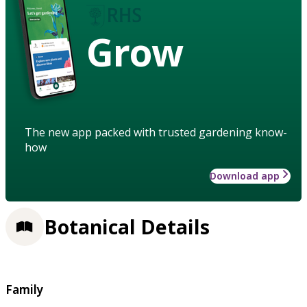
Grow
The new app packed with trusted gardening know-
how
Download app
Botanical Details
Family