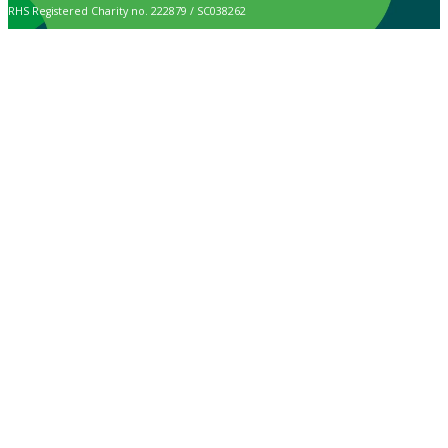
RHS Registered Charity no. 222879 / SC038262