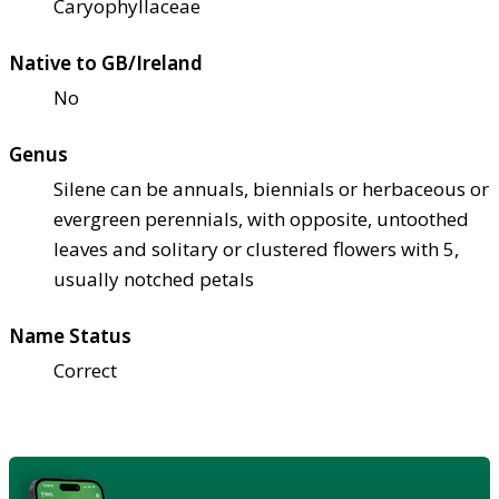
Caryophyllaceae
Native to GB/Ireland
No
Genus
Silene can be annuals, biennials or herbaceous or
evergreen perennials, with opposite, untoothed
leaves and solitary or clustered flowers with 5,
usually notched petals
Name Status
Correct