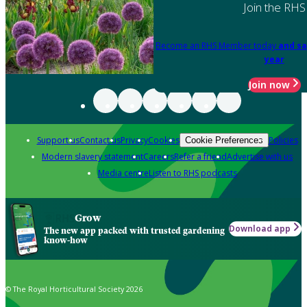
Join the RHS
Become an RHS Member today
and sa
year
Join now
Support us
Contact us
Privacy
Cookies
Policies
Cookie Preferences
Modern slavery statement
Careers
Refer a friend
Advertise with us
Media centre
Listen to RHS podcasts
Grow
Download app
The new app packed with trusted gardening
know-how
© The Royal Horticultural Society 2026