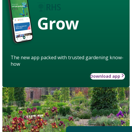
Grow
The new app packed with trusted gardening know-
how
Download app