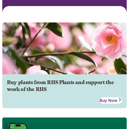
Buy plants from RHS Plants and support the
work of the RHS
Buy Now