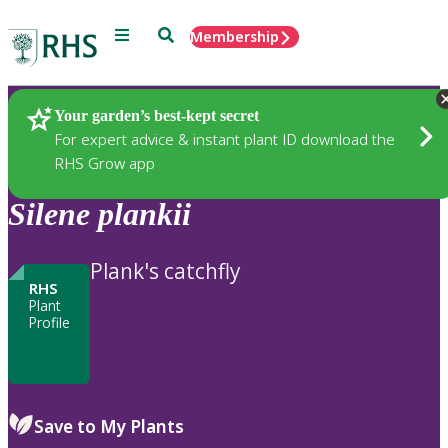
Menu
Search
Membership
Home
Plants
Your garden’s best-kept secret
For expert advice & instant plant ID download the
RHS Grow app
Silene
plankii
Plank's catchfly
RHS
Plant
Profile
Save to My Plants