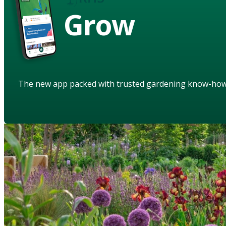
Grow
The new app packed with trusted gardening know-ho