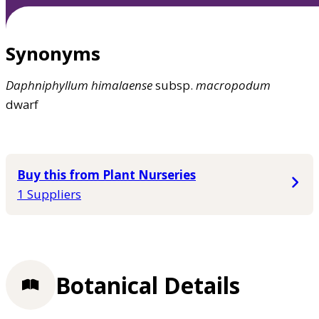
Synonyms
Daphniphyllum
himalaense
subsp.
macropodum
dwarf
Buy this from Plant Nurseries
1 Suppliers
Botanical Details