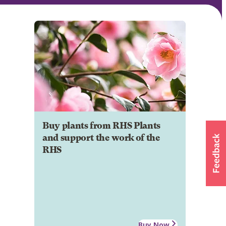
Buy plants from RHS Plants
and support the work of the
RHS
Buy Now