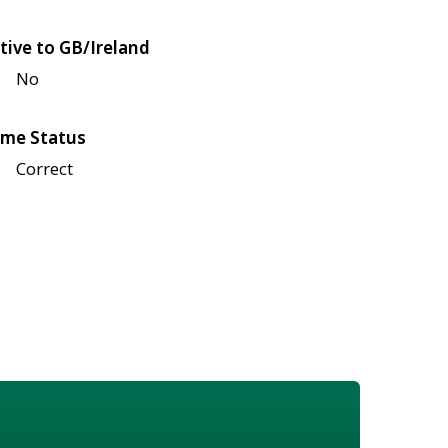
tive to GB/Ireland
No
me Status
Correct