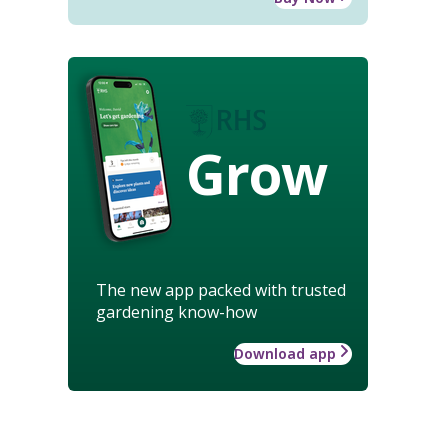
Grow
The new app packed with trusted
gardening know-how
Download app