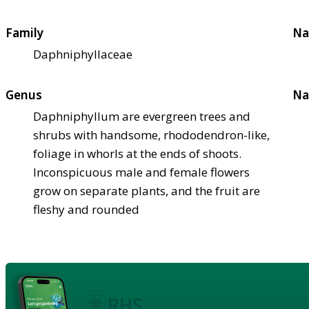
Family
Na
Daphniphyllaceae
Genus
Na
Daphniphyllum are evergreen trees and
shrubs with handsome, rhododendron-like,
foliage in whorls at the ends of shoots.
Inconspicuous male and female flowers
grow on separate plants, and the fruit are
fleshy and rounded