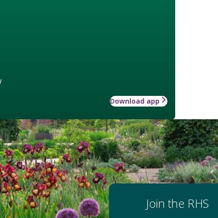
w
Download app
Join the RHS