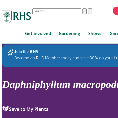
Conduct
Clear
Submit
a
When
search
autocomplete
Home
results
Get involved
Gardening
Shows
Gar
are
available,
use
Join the RHS
RHS Home
Plants
up
Become an RHS Member today and save 30% on your fir
and
down
arrows
to
Daphniphyllum
macropo
review
and
enter
to
Save to My Plants
select.