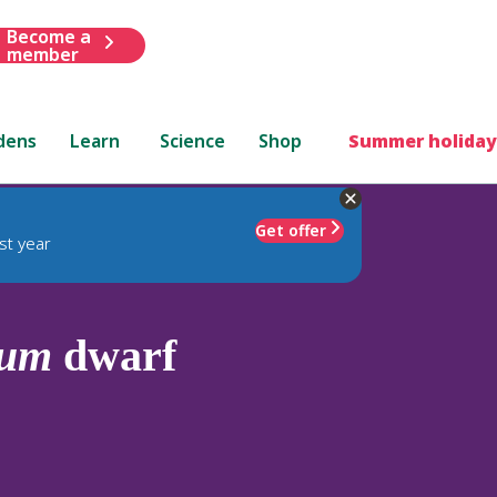
Become a
member
dens
Learn
Science
Shop
Summer holiday
Get offer
st year
dum
dwarf