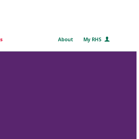
s
About
My RHS