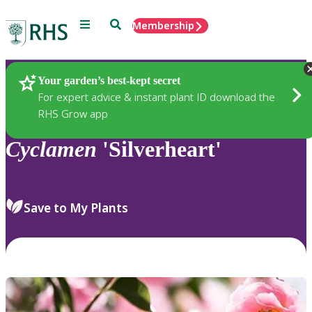
Menu
Search
Membership
Home
Plants
Your garden’s best-kept secret
For expert advice & instant plant ID download the
RHS Grow app
Cyclamen
'Silverheart'
Save to My Plants