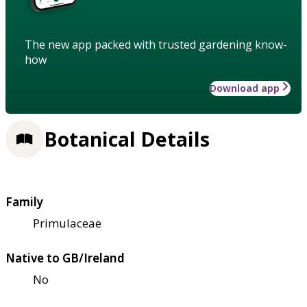
The new app packed with trusted gardening know-
how
Download app
Botanical Details
Family
Primulaceae
Native to GB/Ireland
No