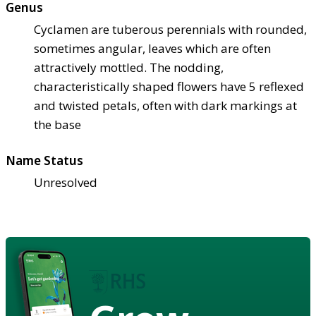
Genus
Cyclamen are tuberous perennials with rounded,
sometimes angular, leaves which are often
attractively mottled. The nodding,
characteristically shaped flowers have 5 reflexed
and twisted petals, often with dark markings at
the base
Name Status
Unresolved