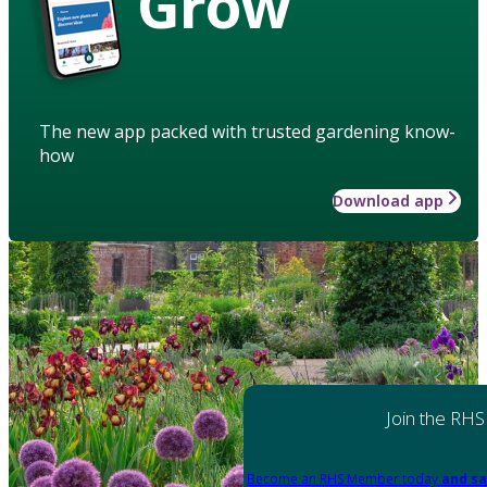
Grow
The new app packed with trusted gardening know-
how
Download app
Join the RHS
Become an RHS Member today
and sa