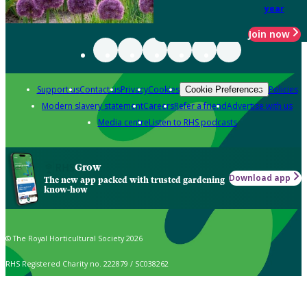
year
Join now
Support us
Contact us
Privacy
Cookies
Policies
Cookie Preferences
Modern slavery statement
Careers
Refer a friend
Advertise with us
Media centre
Listen to RHS podcasts
Grow
Download app
The new app packed with trusted gardening
know-how
© The Royal Horticultural Society 2026
RHS Registered Charity no. 222879 / SC038262