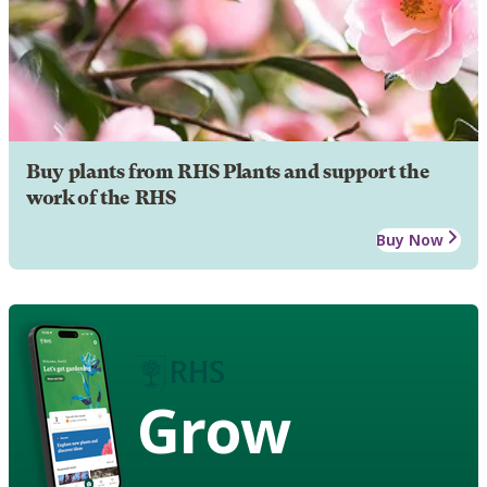
Buy plants from RHS Plants and support the
work of the RHS
Buy Now
Grow