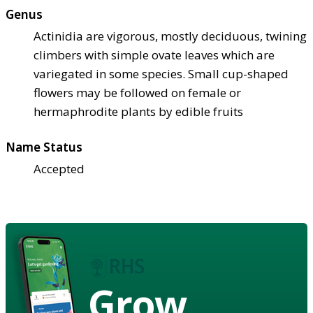
Genus
Actinidia are vigorous, mostly deciduous, twining
climbers with simple ovate leaves which are
variegated in some species. Small cup-shaped
flowers may be followed on female or
hermaphrodite plants by edible fruits
Name Status
Accepted
Grow