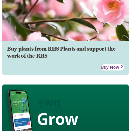
Buy plants from RHS Plants and support the
work of the RHS
Buy Now
Grow