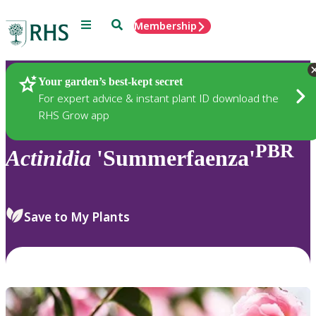
Menu
Search
Membership
Home
Plants
Your garden’s best-kept secret
For expert advice & instant plant ID download the
RHS Grow app
PBR
Actinidia
'Summerfaenza'
Save to My Plants