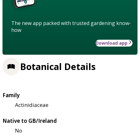
The new app packed with trusted gardening know-
how
Download app
Botanical Details
Family
Actinidiaceae
Native to GB/Ireland
No