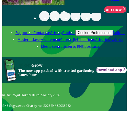
Join now
Support us
Contact us
Privacy
Cookies
Policies
Cookie Preferences
Modern slavery statement
Careers
Refer a friend
Advertise with us
Media centre
Listen to RHS podcasts
Grow
Download app
The new app packed with trusted gardening
know-how
© The Royal Horticultural Society 2026
RHS Registered Charity no. 222879 / SC038262