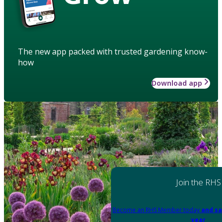
The new app packed with trusted gardening know-
how
Download app
Join the RHS
Become an RHS Member today
and sa
year