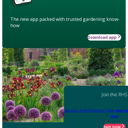
The new app packed with trusted gardening know-
how
Download app
Join the RHS
Become an RHS Member today
and sa
year
Join now