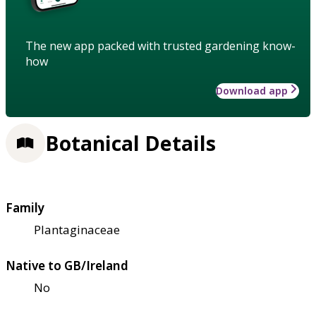
The new app packed with trusted gardening know-
how
Download app
Botanical Details
Family
Plantaginaceae
Native to GB/Ireland
No