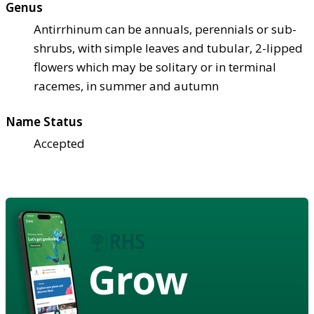
Genus
Antirrhinum can be annuals, perennials or sub-
shrubs, with simple leaves and tubular, 2-lipped
flowers which may be solitary or in terminal
racemes, in summer and autumn
Name Status
Accepted
Grow