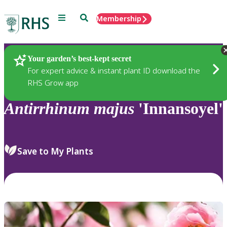
Menu
Search
Membership
Home
Plants
Your garden’s best-kept secret
For expert advice & instant plant ID download the
RHS Grow app
Antirrhinum
majus
'Innansoyel'
Save to My Plants