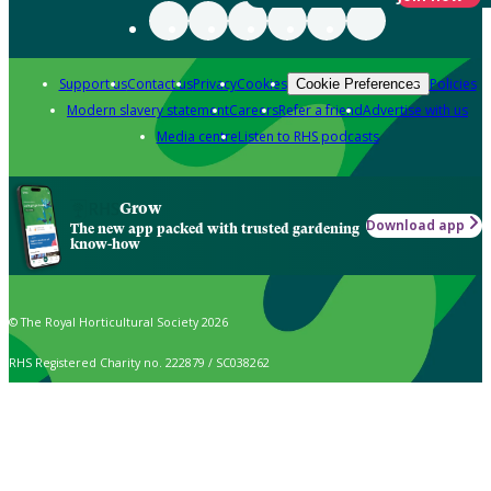
Support us
Contact us
Privacy
Cookies
Policies
Cookie Preferences
Modern slavery statement
Careers
Refer a friend
Advertise with us
Media centre
Listen to RHS podcasts
Grow
Download app
The new app packed with trusted gardening
know-how
© The Royal Horticultural Society 2026
RHS Registered Charity no. 222879 / SC038262