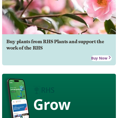
Buy plants from RHS Plants and support the
work of the RHS
Buy Now
Grow