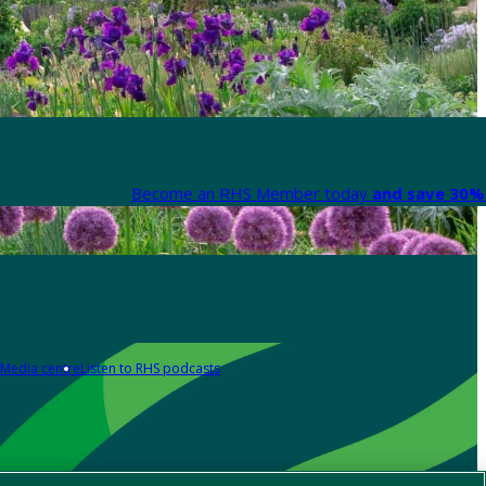
Become an RHS Member today
and save 30% 
Media centre
Listen to RHS podcasts