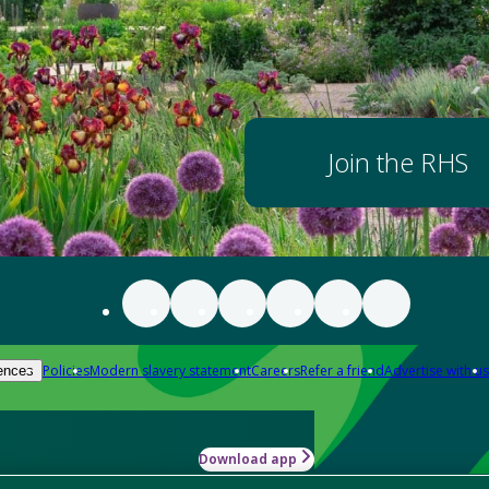
Join the RHS
Policies
Modern slavery statement
Careers
Refer a friend
Advertise with us
ences
Download app
-how