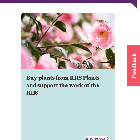
Buy plants from RHS Plants
and support the work of the
RHS
Buy Now