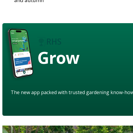
and autumn
Grow
The new app packed with trusted gardening know-ho