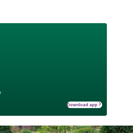
w
Download app