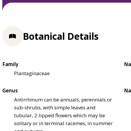
Botanical Details
Family
Na
Plantaginaceae
Genus
Na
Antirrhinum can be annuals, perennials or
sub-shrubs, with simple leaves and
tubular, 2-lipped flowers which may be
solitary or in terminal racemes, in summer