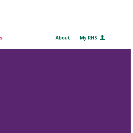
s
About
My RHS