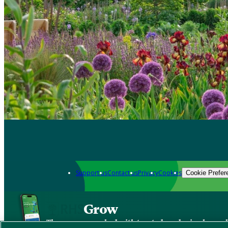
Support us
Contact us
Privacy
Cookies
Cookie Prefer
Grow
The new app packed with trusted gardening know