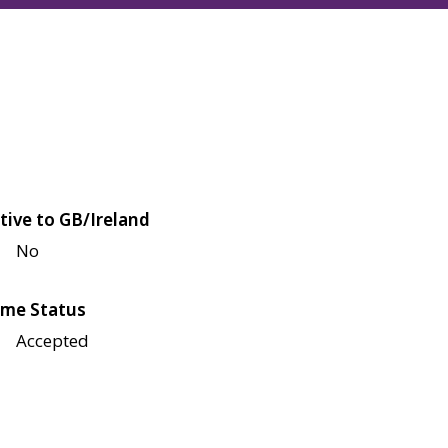
tive to GB/Ireland
No
me Status
Accepted