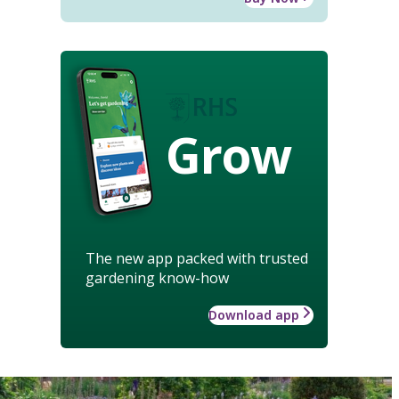
Grow
The new app packed with trusted
gardening know-how
Download app