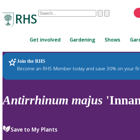
Conduct
Clear
Submit
a
When
search
autocomplete
Home
results
Get involved
Gardening
Shows
Gar
are
available,
use
Join the RHS
RHS Home
Plants
up
Become an RHS Member today and save 30% on your fir
and
down
arrows
to
Antirrhinum
majus
'Innan
review
and
enter
to
Save to My Plants
select.