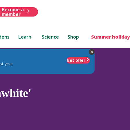
Become a
member
dens
Learn
Science
Shop
Summer holiday
Get offer
st year
white'