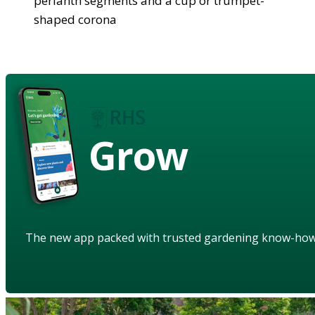
perianth segments and a cup or trumpet-
shaped corona
Grow
The new app packed with trusted gardening know-ho