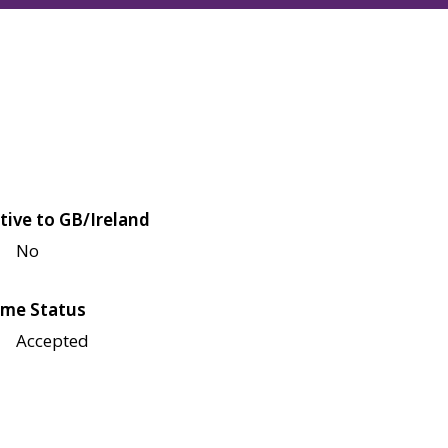
tive to GB/Ireland
No
me Status
Accepted