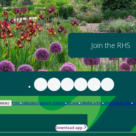
Join the RHS
Policies
Modern slavery statement
Careers
Refer a friend
Advertise with us
ences
Download app
-how