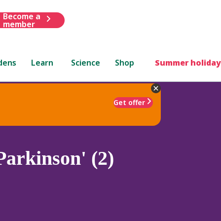
Become a
member
dens
Learn
Science
Shop
Summer holiday
Get offer
arkinson' (2)