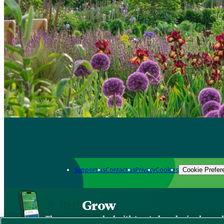
Support us
Contact us
Privacy
Cookies
Cookie Prefer
Grow
The new app packed with trusted gardening know