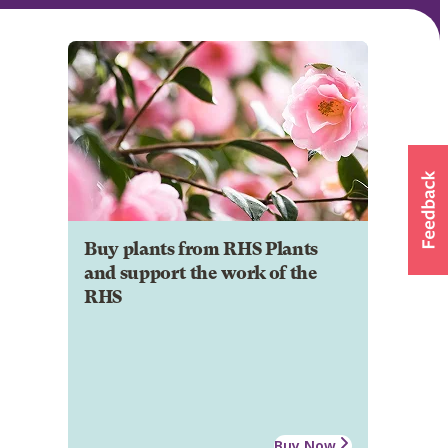
Buy plants from RHS Plants
and support the work of the
RHS
Buy Now