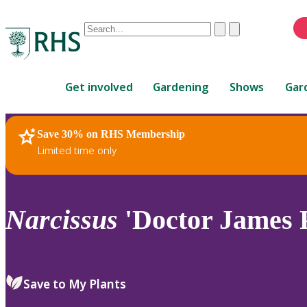
Conduct
Clear
Submit
a
When
search
autocomplete
Home
results
Get involved
Gardening
Shows
Gar
are
available,
use
Save 30% on RHS Membership
RHS Home
Plants
up
Limited time only
and
down
arrows
to
Narcissus
'Doctor James P
review
and
enter
to
Save to My Plants
select.