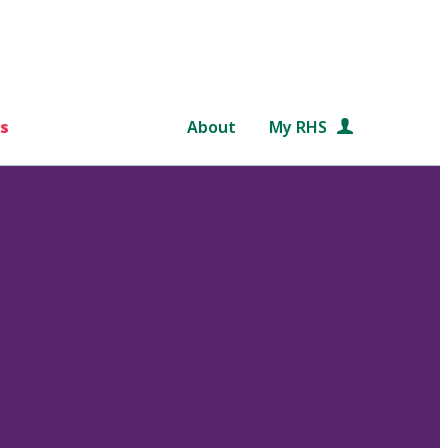
s
About
My RHS