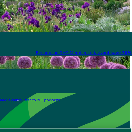
Become an RHS Member today
and save 30% 
Media centre
Listen to RHS podcasts