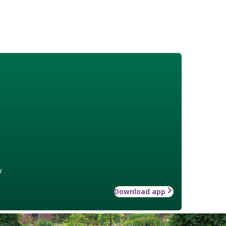
w
Download app