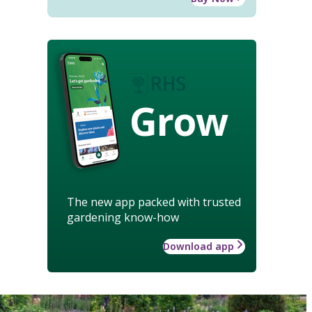
Grow
The new app packed with trusted
gardening know-how
Download app