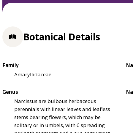
Botanical Details
Family
Na
Amaryllidaceae
Genus
Na
Narcissus are bulbous herbaceous
perennials with linear leaves and leafless
stems bearing flowers, which may be
solitary or in umbels, with 6 spreading