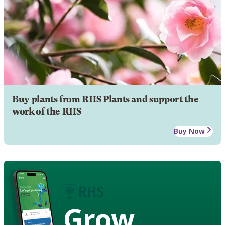
Buy plants from RHS Plants and support the
work of the RHS
Buy Now
Grow