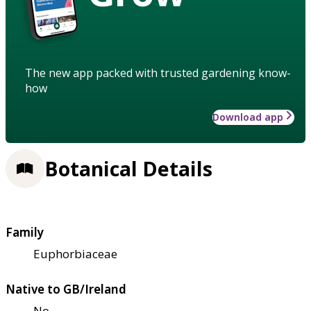
The new app packed with trusted gardening know-
how
Download app
Botanical Details
Family
Euphorbiaceae
Native to GB/Ireland
No