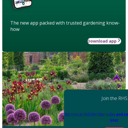
The new app packed with trusted gardening know-
how
Download app
Join the RHS
Become an RHS Member today
and sa
year