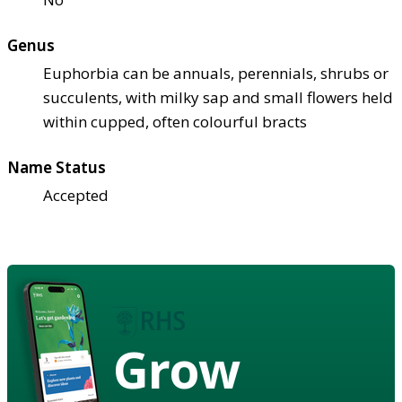
Genus
Euphorbia can be annuals, perennials, shrubs or
succulents, with milky sap and small flowers held
within cupped, often colourful bracts
Name Status
Accepted
Grow