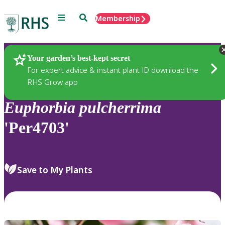
Menu
Search
Membership
Home
Plants
Your garden’s best-kept secret
For expert advice & instant plant ID download the
RHS Grow app
Euphorbia
pulcherrima
'Per4703'
Save to My Plants