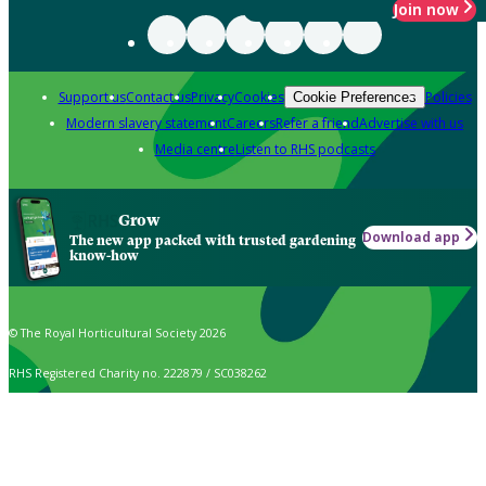
Join now
Support us
Contact us
Privacy
Cookies
Policies
Cookie Preferences
Modern slavery statement
Careers
Refer a friend
Advertise with us
Media centre
Listen to RHS podcasts
Grow
Download app
The new app packed with trusted gardening
know-how
© The Royal Horticultural Society 2026
RHS Registered Charity no. 222879 / SC038262