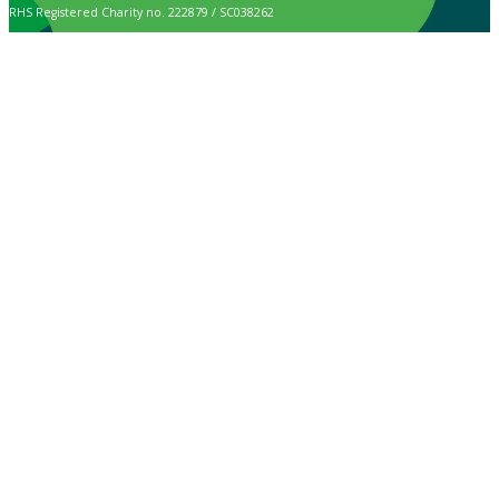
RHS Registered Charity no. 222879 / SC038262