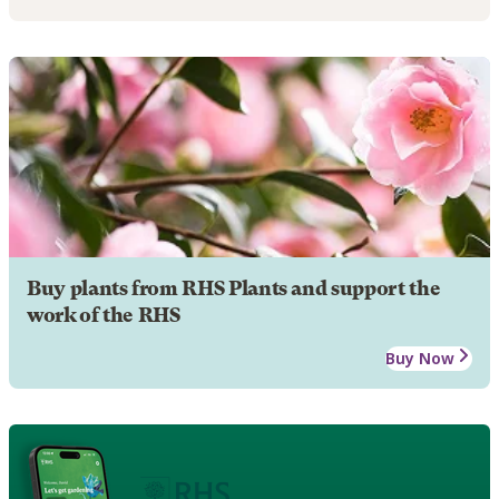
Buy plants from RHS Plants and support the
work of the RHS
Buy Now