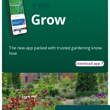
Grow
The new app packed with trusted gardening know-
how
Download app