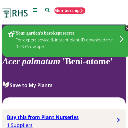
Menu
Search
Membership
Home
Plants
Your garden’s best-kept secret
For expert advice & instant plant ID download the
RHS Grow app
Acer
palmatum
'Beni-otome'
Save to My Plants
Buy this from Plant Nurseries
1 Suppliers