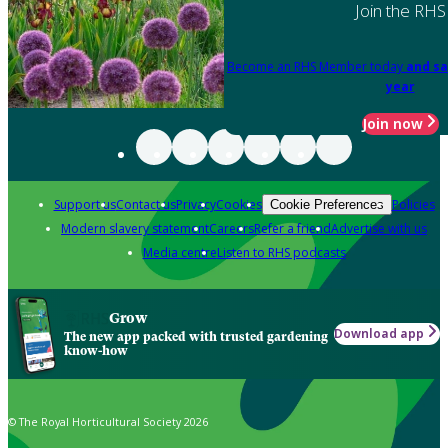
Join the RHS
Become an RHS Member today
and sa
year
Join now
Support us
Contact us
Privacy
Cookies
Policies
Cookie Preferences
Modern slavery statement
Careers
Refer a friend
Advertise with us
Media centre
Listen to RHS podcasts
Grow
Download app
The new app packed with trusted gardening
know-how
© The Royal Horticultural Society 2026