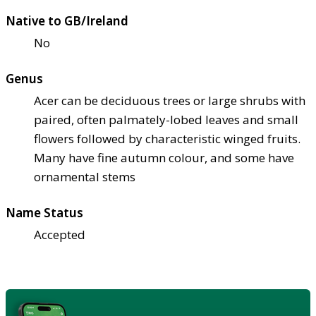
Native to GB/Ireland
No
Genus
Acer can be deciduous trees or large shrubs with
paired, often palmately-lobed leaves and small
flowers followed by characteristic winged fruits.
Many have fine autumn colour, and some have
ornamental stems
Name Status
Accepted