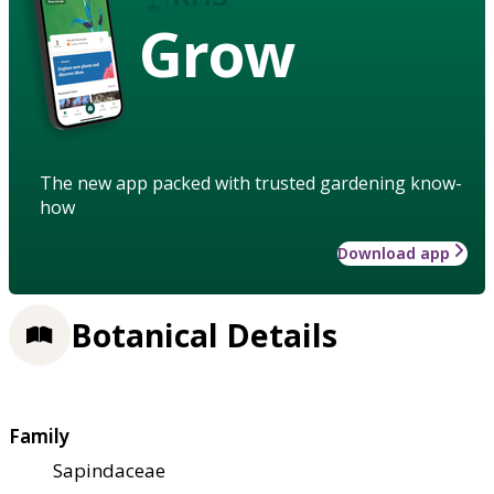
Grow
The new app packed with trusted gardening know-
how
Download app
Botanical Details
Family
Sapindaceae