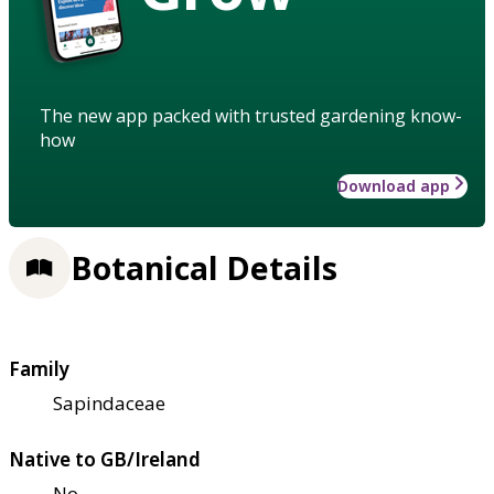
The new app packed with trusted gardening know-
how
Download app
Botanical Details
Family
Sapindaceae
Native to GB/Ireland
No