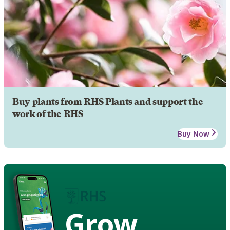
Buy plants from RHS Plants and support the
work of the RHS
Buy Now
Grow