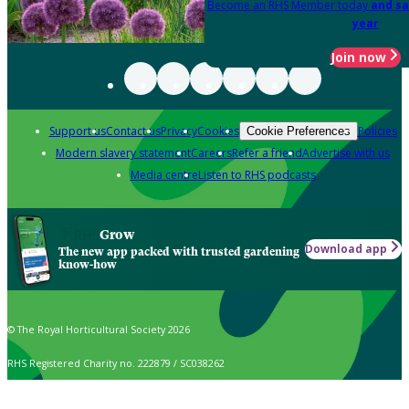
Become an RHS Member today
and sa
year
Join now
Support us
Contact us
Privacy
Cookies
Policies
Cookie Preferences
Modern slavery statement
Careers
Refer a friend
Advertise with us
Media centre
Listen to RHS podcasts
Grow
Download app
The new app packed with trusted gardening
know-how
© The Royal Horticultural Society 2026
RHS Registered Charity no. 222879 / SC038262