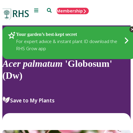
Menu
Search
Membership
Home
Plants
Your garden’s best-kept secret
For expert advice & instant plant ID download the
RHS Grow app
Acer
palmatum
'Globosum'
(Dw)
Save to My Plants