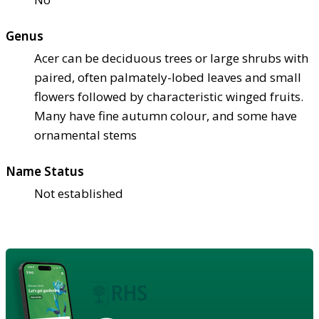
Genus
Acer can be deciduous trees or large shrubs with
paired, often palmately-lobed leaves and small
flowers followed by characteristic winged fruits.
Many have fine autumn colour, and some have
ornamental stems
Name Status
Not established