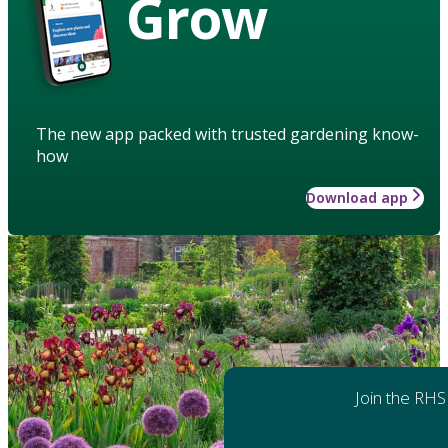
Grow
The new app packed with trusted gardening know-
how
Download app
Join the RHS