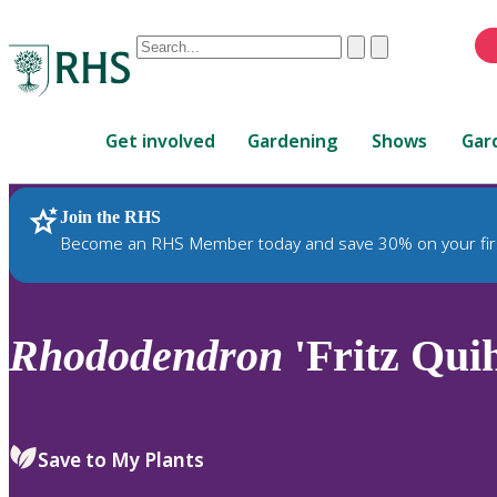
Conduct
Clear
Submit
a
When
search
autocomplete
Home
results
Get involved
Gardening
Shows
Gar
are
available,
use
Join the RHS
RHS Home
Plants
up
Become an RHS Member today and save 30% on your fir
and
down
arrows
to
Rhododendron
'Fritz Qui
review
and
enter
to
Save to My Plants
select.