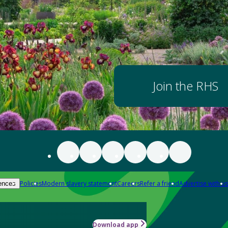
Join the RHS
Policies
Modern slavery statement
Careers
Refer a friend
Advertise with us
ences
Download app