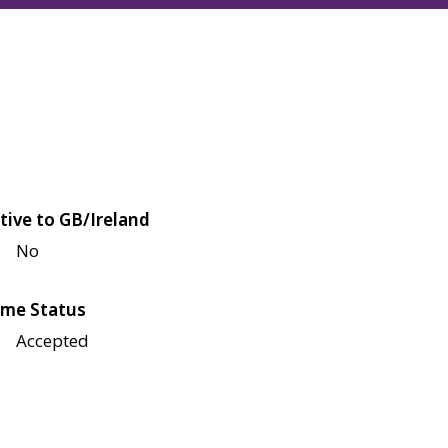
tive to GB/Ireland
No
me Status
Accepted