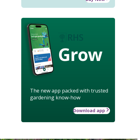
Grow
The new app packed with trusted
gardening know-how
Download app