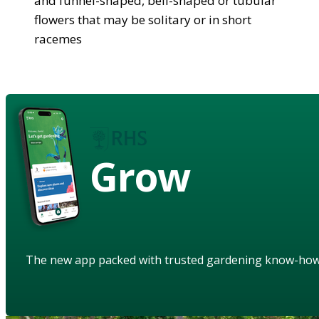
and funnel-shaped, bell-shaped or tubular
flowers that may be solitary or in short
racemes
Grow
The new app packed with trusted gardening know-ho