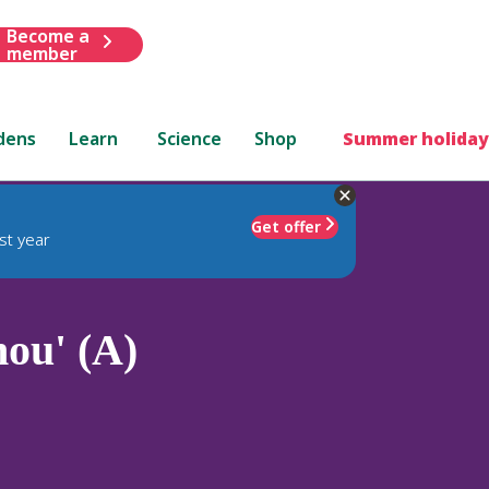
Become a
member
dens
Learn
Science
Shop
Summer holiday
Get offer
st year
hou' (A)