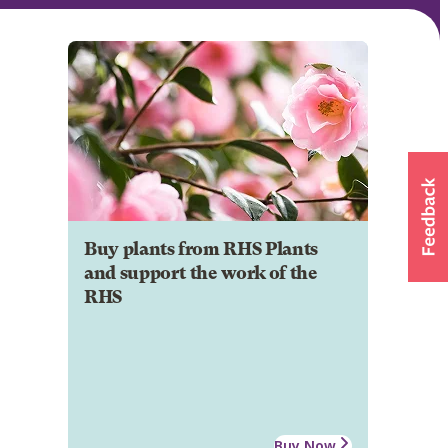
Buy plants from RHS Plants
and support the work of the
RHS
Buy Now