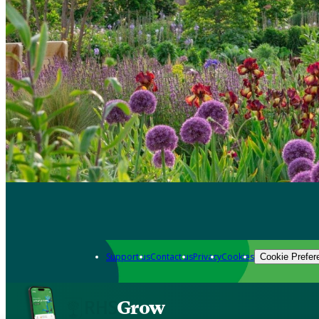
Support us
Contact us
Privacy
Cookies
Cookie Prefer
Grow