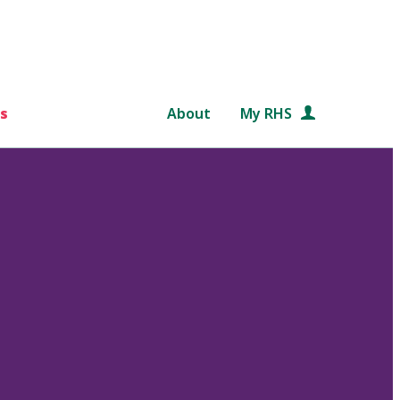
s
About
My RHS