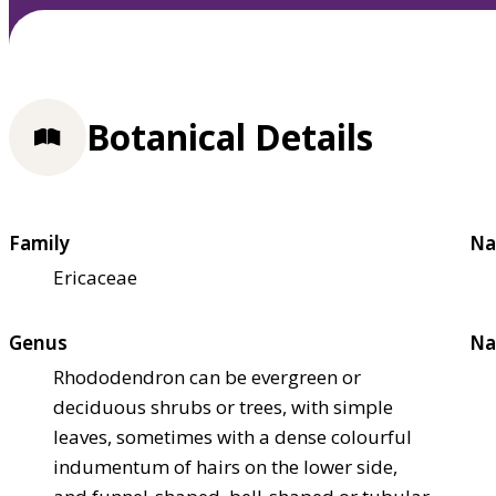
Botanical Details
Family
Na
Ericaceae
Genus
Na
Rhododendron can be evergreen or
deciduous shrubs or trees, with simple
leaves, sometimes with a dense colourful
indumentum of hairs on the lower side,