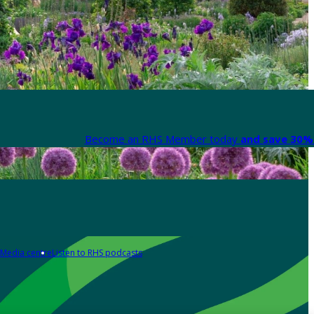
Become an RHS Member today
and save 30% 
Media centre
Listen to RHS podcasts