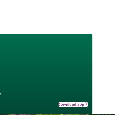
w
Download app