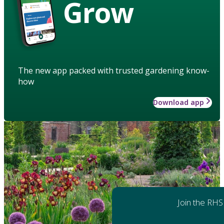
Grow
The new app packed with trusted gardening know-
how
Download app
Join the RHS