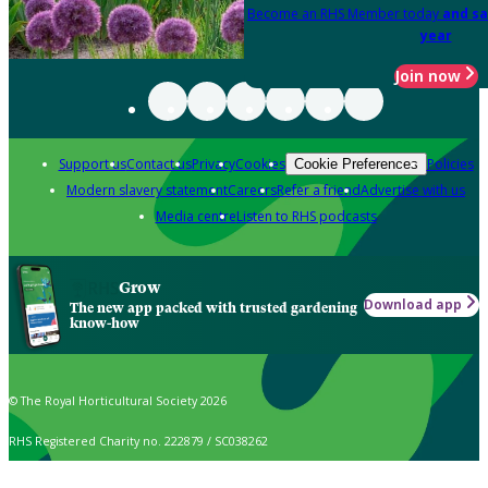
Become an RHS Member today
and sa
year
Join now
Support us
Contact us
Privacy
Cookies
Policies
Cookie Preferences
Modern slavery statement
Careers
Refer a friend
Advertise with us
Media centre
Listen to RHS podcasts
Grow
Download app
The new app packed with trusted gardening
know-how
© The Royal Horticultural Society 2026
RHS Registered Charity no. 222879 / SC038262