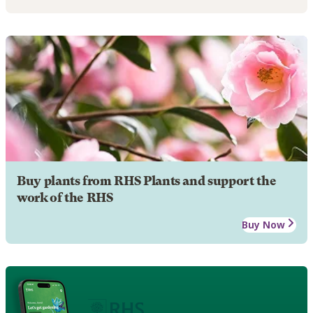
Buy plants from RHS Plants and support the
work of the RHS
Buy Now