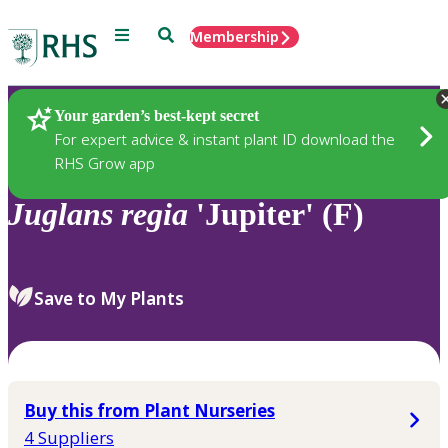
Menu
Search
Membership
Home
Plants
Your garden’s best-kept secret
For expert advice & instant plant ID download the
RHS Grow app
Juglans
regia
'Jupiter' (F)
Save to My Plants
Buy this from Plant Nurseries
4 Suppliers