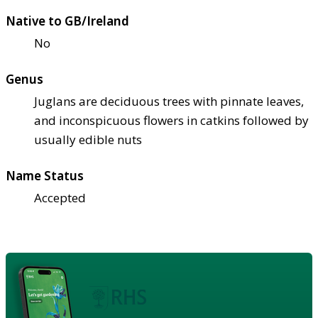
Native to GB/Ireland
No
Genus
Juglans are deciduous trees with pinnate leaves,
and inconspicuous flowers in catkins followed by
usually edible nuts
Name Status
Accepted