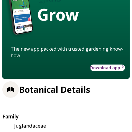
Grow
The new app packed with trusted gardening know-
how
Download app
Botanical Details
Family
Juglandaceae