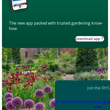
The new app packed with trusted gardening know-
how
Download app
Join the RHS
Become an RHS Member today
and sa
year