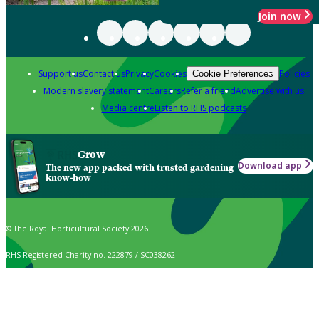
Join now
Support us
Contact us
Privacy
Cookies
Policies
Cookie Preferences
Modern slavery statement
Careers
Refer a friend
Advertise with us
Media centre
Listen to RHS podcasts
Grow
Download app
The new app packed with trusted gardening
know-how
© The Royal Horticultural Society 2026
RHS Registered Charity no. 222879 / SC038262