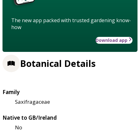
The new app packed with trusted gardening know-
how
Download app
Botanical Details
Family
Saxifragaceae
Native to GB/Ireland
No