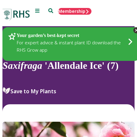
Menu
Search
Membership
Home
Plants
Your garden’s best-kept secret
For expert advice & instant plant ID download the
RHS Grow app
Saxifraga
'Allendale Ice' (7)
Save to My Plants