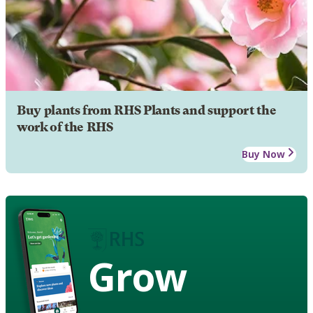
Buy plants from RHS Plants and support the
work of the RHS
Buy Now
Grow