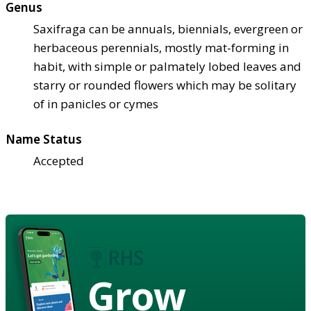
Genus
Saxifraga can be annuals, biennials, evergreen or
herbaceous perennials, mostly mat-forming in
habit, with simple or palmately lobed leaves and
starry or rounded flowers which may be solitary
of in panicles or cymes
Name Status
Accepted
Grow