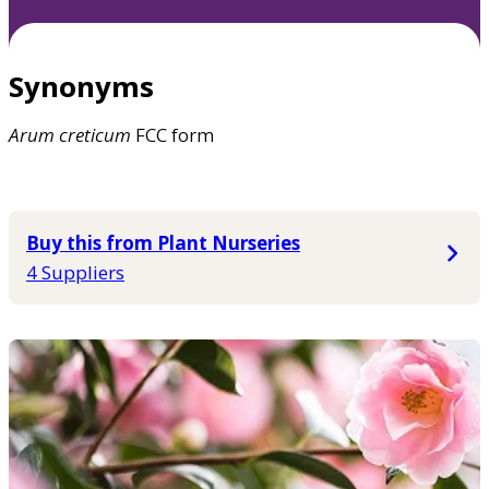
Synonyms
Arum
creticum
FCC form
Buy this from Plant Nurseries
4 Suppliers