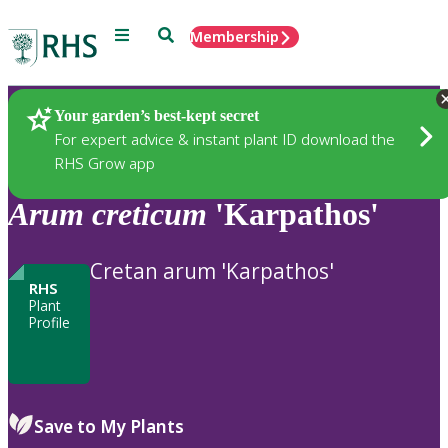
Menu
Search
Membership
Home
Plants
Your garden’s best-kept secret
For expert advice & instant plant ID download the
RHS Grow app
Arum
creticum
'Karpathos'
Cretan arum 'Karpathos'
RHS
Plant
Profile
Save to My Plants