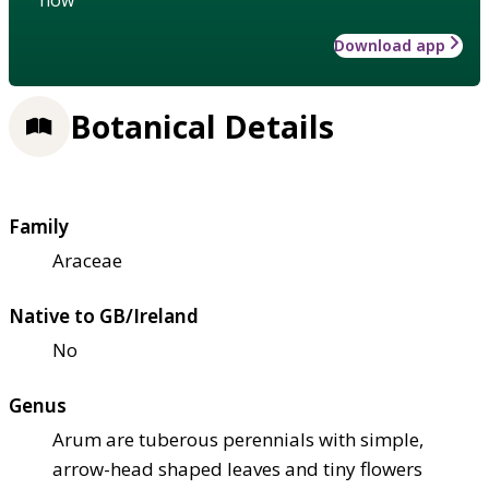
Download app
Botanical Details
Family
Araceae
Native to GB/Ireland
No
Genus
Arum are tuberous perennials with simple,
arrow-head shaped leaves and tiny flowers