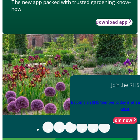
The new app packed with trusted gardening know-
how
Download app
Join the RHS
Become an RHS Member today
and sa
year
Join now