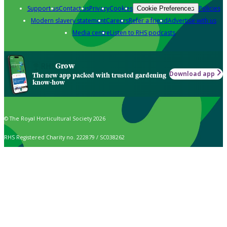
Support us
Contact us
Privacy
Cookies
Policies
Cookie Preferences
Modern slavery statement
Careers
Refer a friend
Advertise with us
Media centre
Listen to RHS podcasts
Grow
Download app
The new app packed with trusted gardening
know-how
© The Royal Horticultural Society 2026
RHS Registered Charity no. 222879 / SC038262