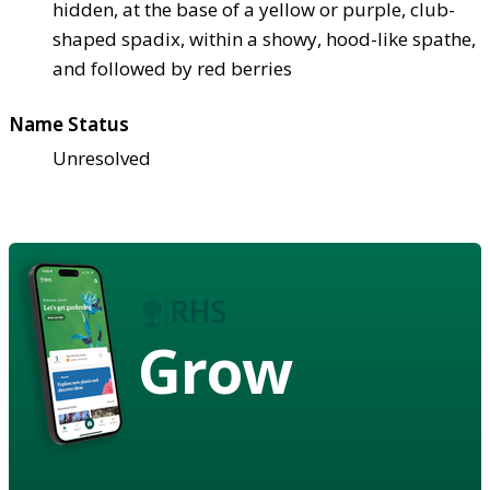
hidden, at the base of a yellow or purple, club-
shaped spadix, within a showy, hood-like spathe,
and followed by red berries
Name Status
Unresolved
Grow