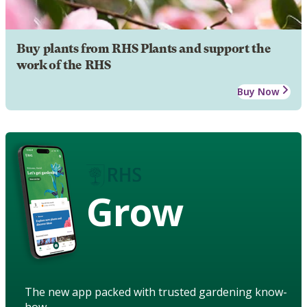
Buy plants from RHS Plants and support the
work of the RHS
Buy Now
Grow
The new app packed with trusted gardening know-
how