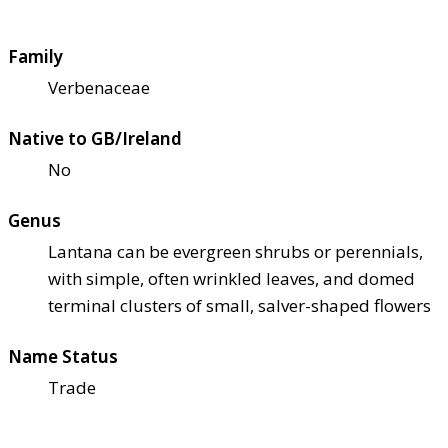
Family
Verbenaceae
Native to GB/Ireland
No
Genus
Lantana can be evergreen shrubs or perennials,
with simple, often wrinkled leaves, and domed
terminal clusters of small, salver-shaped flowers
Name Status
Trade