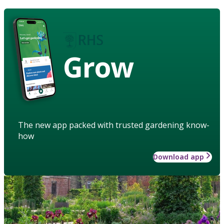
Grow
The new app packed with trusted gardening know-
how
Download app