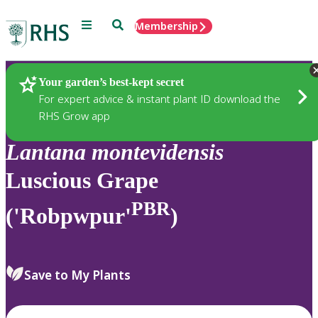
Menu
Search
Membership
Home
Plants
Your garden’s best-kept secret
For expert advice & instant plant ID download the
RHS Grow app
Lantana
montevidensis
Luscious Grape
PBR
('Robpwpur'
)
Save to My Plants