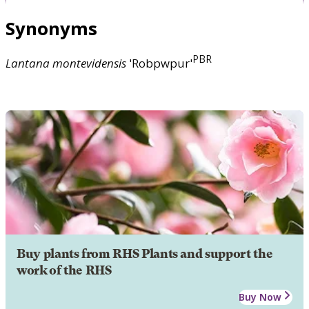
Synonyms
PBR
Lantana
montevidensis
'Robpwpur'
Buy plants from RHS Plants and support the
work of the RHS
Buy Now