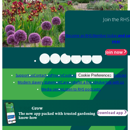
Join the RHS
Become an RHS Member today
and sa
year
Join now
Support us
Contact us
Privacy
Cookies
Policies
Cookie Preferences
Modern slavery statement
Careers
Refer a friend
Advertise with us
Media centre
Listen to RHS podcasts
Grow
Download app
The new app packed with trusted gardening
know-how