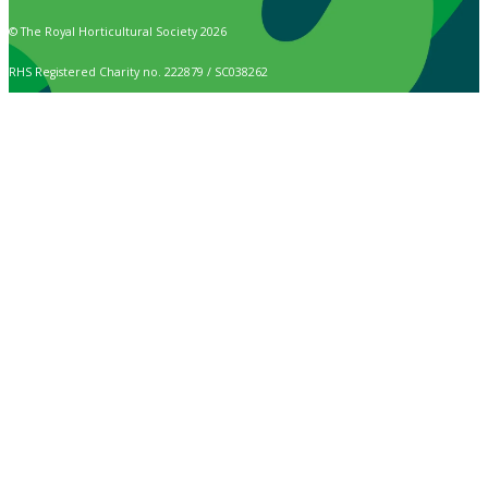
© The Royal Horticultural Society 2026
RHS Registered Charity no. 222879 / SC038262