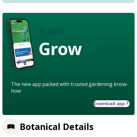
Grow
The new app packed with trusted gardening know-
how
Download app
Botanical Details