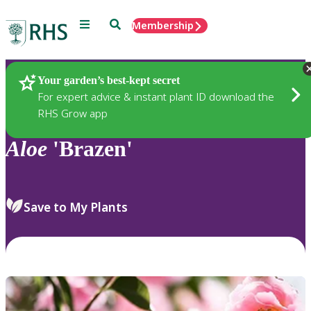
Menu
Search
Membership
Home
Plants
Your garden’s best-kept secret
For expert advice & instant plant ID download the
RHS Grow app
Aloe
'Brazen'
Save to My Plants