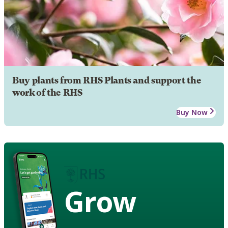
Buy plants from RHS Plants and support the
work of the RHS
Buy Now
Grow