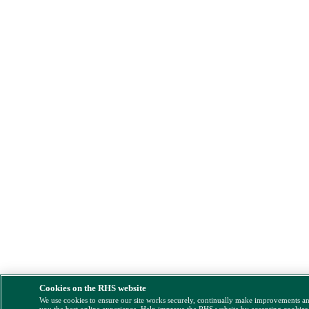
Cookies on the RHS website
We use cookies to ensure our site works securely, continually make improvements a