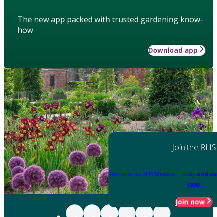
The new app packed with trusted gardening know-
how
Download app
Join the RHS
Become an RHS Member today
and sa
year
Join now