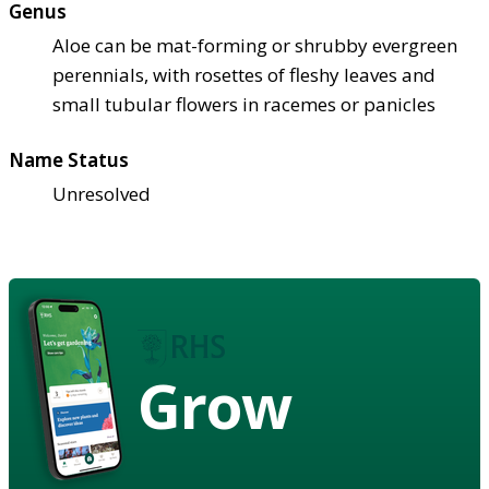
Genus
Aloe can be mat-forming or shrubby evergreen
perennials, with rosettes of fleshy leaves and
small tubular flowers in racemes or panicles
Name Status
Unresolved
Grow