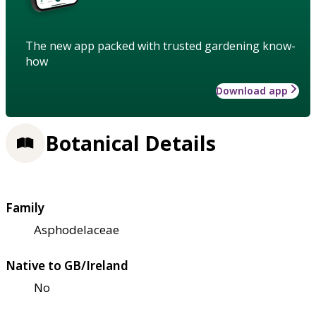
The new app packed with trusted gardening know-
how
Download app
Botanical Details
Family
Asphodelaceae
Native to GB/Ireland
No