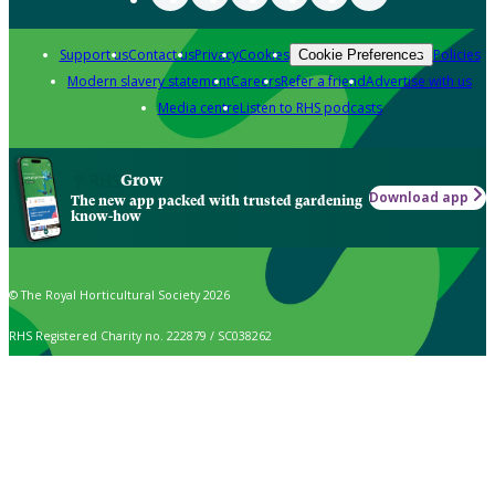
Support us
Contact us
Privacy
Cookies
Policies
Cookie Preferences
Modern slavery statement
Careers
Refer a friend
Advertise with us
Media centre
Listen to RHS podcasts
Grow
Download app
The new app packed with trusted gardening
know-how
© The Royal Horticultural Society 2026
RHS Registered Charity no. 222879 / SC038262