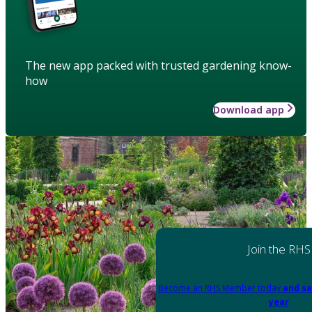
The new app packed with trusted gardening know-
how
Download app
Join the RHS
Become an RHS Member today
and sa
year