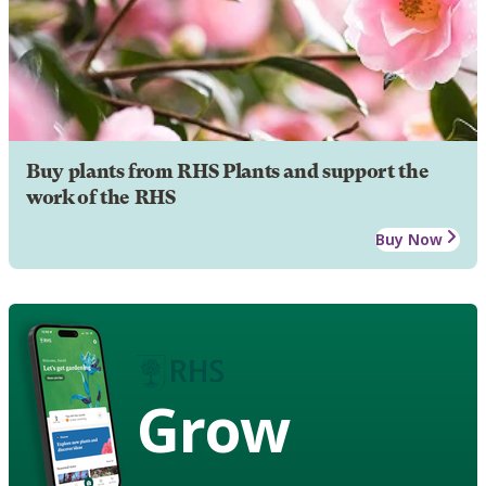
Buy plants from RHS Plants and support the
work of the RHS
Buy Now
Grow