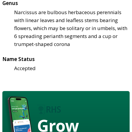
Genus
Narcissus are bulbous herbaceous perennials
with linear leaves and leafless stems bearing
flowers, which may be solitary or in umbels, with
6 spreading perianth segments and a cup or
trumpet-shaped corona
Name Status
Accepted
Grow