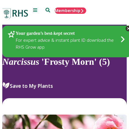
Menu
Search
Membership
Home
Plants
Your garden’s best-kept secret
For expert advice & instant plant ID download the
RHS Grow app
Narcissus
'Frosty Morn' (5)
Save to My Plants