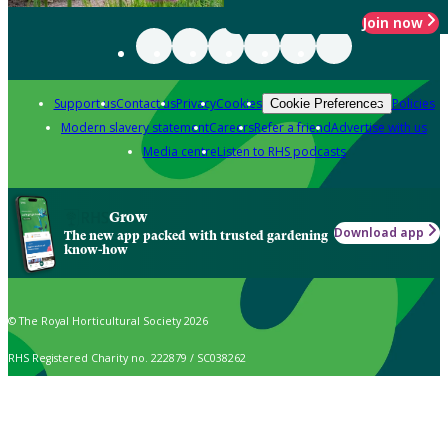
Join now
Support us
Contact us
Privacy
Cookies
Policies
Cookie Preferences
Modern slavery statement
Careers
Refer a friend
Advertise with us
Media centre
Listen to RHS podcasts
Grow
Download app
The new app packed with trusted gardening
know-how
© The Royal Horticultural Society 2026
RHS Registered Charity no. 222879 / SC038262