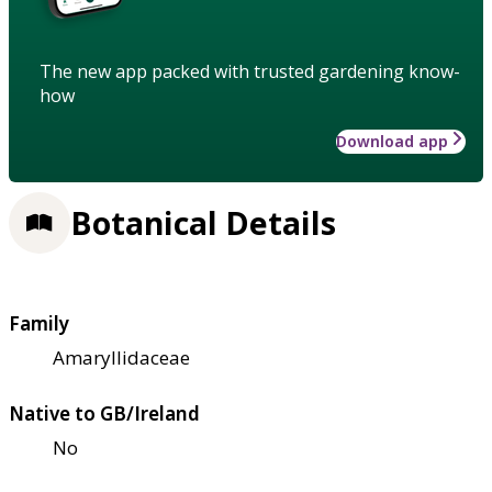
The new app packed with trusted gardening know-
how
Download app
Botanical Details
Family
Amaryllidaceae
Native to GB/Ireland
No