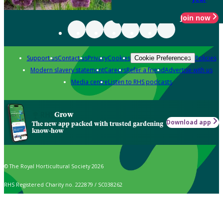
Join now
Support us
Contact us
Privacy
Cookies
Policies
Cookie Preferences
Modern slavery statement
Careers
Refer a friend
Advertise with us
Media centre
Listen to RHS podcasts
Grow
Download app
The new app packed with trusted gardening
know-how
© The Royal Horticultural Society 2026
RHS Registered Charity no. 222879 / SC038262