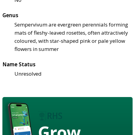
Genus
Sempervivum are evergreen perennials forming
mats of fleshy-leaved rosettes, often attractively
coloured, with star-shaped pink or pale yellow
flowers in summer
Name Status
Unresolved
Grow