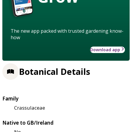
The new app packed with trusted gardening know-
how
Download app
Botanical Details
Family
Crassulaceae
Native to GB/Ireland
No