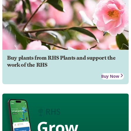
Buy plants from RHS Plants and support the
work of the RHS
Buy Now
Grow