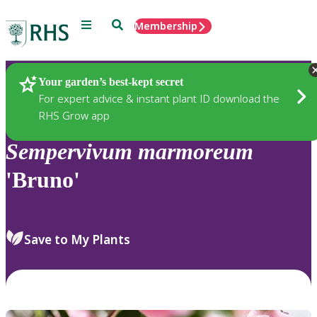
Menu
Search
Membership
Home
Plants
Your garden’s best-kept secret
For expert advice & instant plant ID download the
RHS Grow app
Sempervivum
marmoreum
'Bruno'
Save to My Plants