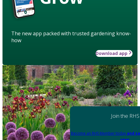
The new app packed with trusted gardening know-
how
Download app
Join the RHS
Become an RHS Member today
and sa
year