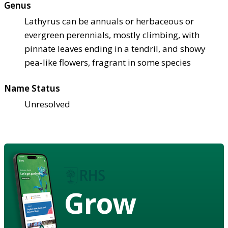
Genus
Lathyrus can be annuals or herbaceous or
evergreen perennials, mostly climbing, with
pinnate leaves ending in a tendril, and showy
pea-like flowers, fragrant in some species
Name Status
Unresolved
Grow