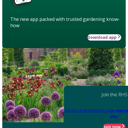
The new app packed with trusted gardening know-
how
Download app
Join the RHS
Become an RHS Member today
and sa
year
Join now