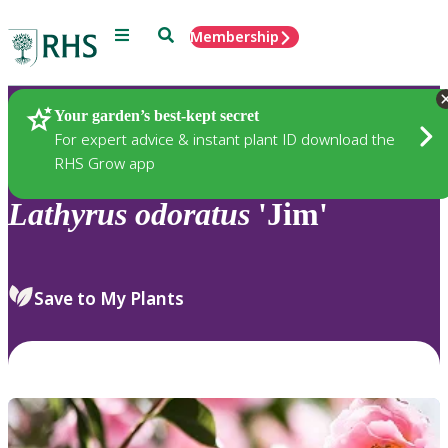
Menu
Search
Membership
Home
Plants
Your garden’s best-kept secret
For expert advice & instant plant ID download the
RHS Grow app
Lathyrus
odoratus
'Jim'
Save to My Plants