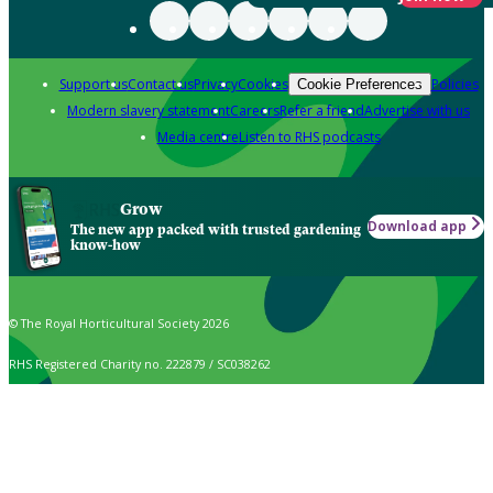
Support us
Contact us
Privacy
Cookies
Policies
Cookie Preferences
Modern slavery statement
Careers
Refer a friend
Advertise with us
Media centre
Listen to RHS podcasts
Grow
Download app
The new app packed with trusted gardening
know-how
© The Royal Horticultural Society 2026
RHS Registered Charity no. 222879 / SC038262