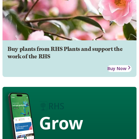
Buy plants from RHS Plants and support the
work of the RHS
Buy Now
Grow