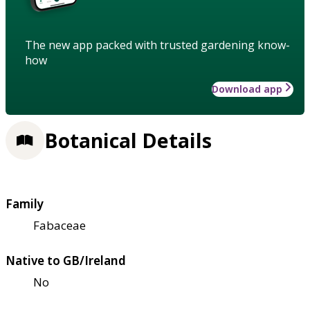
The new app packed with trusted gardening know-
how
Download app
Botanical Details
Family
Fabaceae
Native to GB/Ireland
No