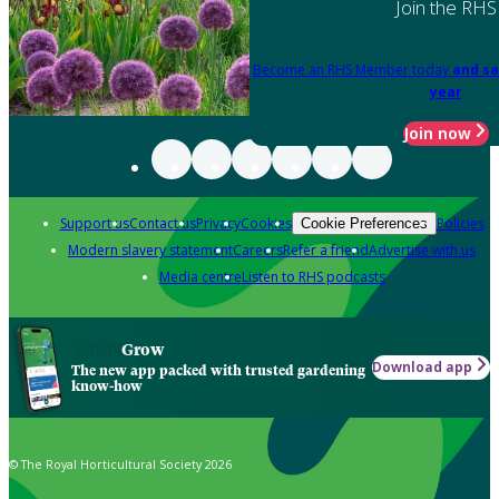
Join the RHS
Become an RHS Member today
and sa
year
Join now
Support us
Contact us
Privacy
Cookies
Policies
Cookie Preferences
Modern slavery statement
Careers
Refer a friend
Advertise with us
Media centre
Listen to RHS podcasts
Grow
Download app
The new app packed with trusted gardening
know-how
© The Royal Horticultural Society 2026