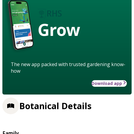
Grow
The new app packed with trusted gardening know-
how
Download app
Botanical Details
Family