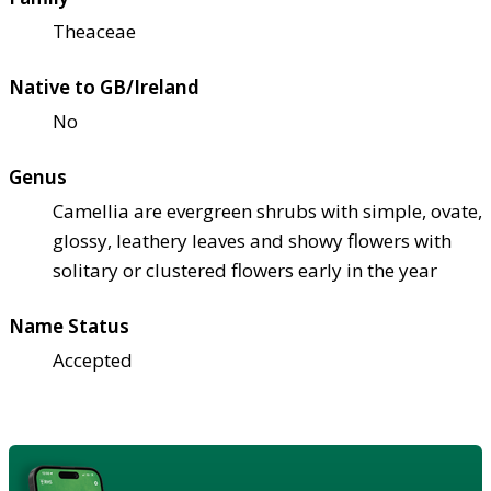
Theaceae
Native to GB/Ireland
No
Genus
Camellia are evergreen shrubs with simple, ovate,
glossy, leathery leaves and showy flowers with
solitary or clustered flowers early in the year
Name Status
Accepted