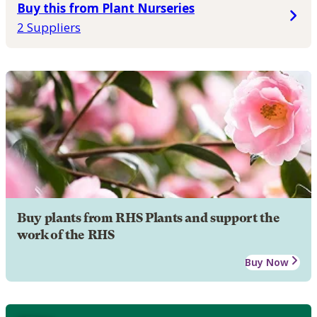
Buy this from Plant Nurseries
2 Suppliers
Buy plants from RHS Plants and support the
work of the RHS
Buy Now