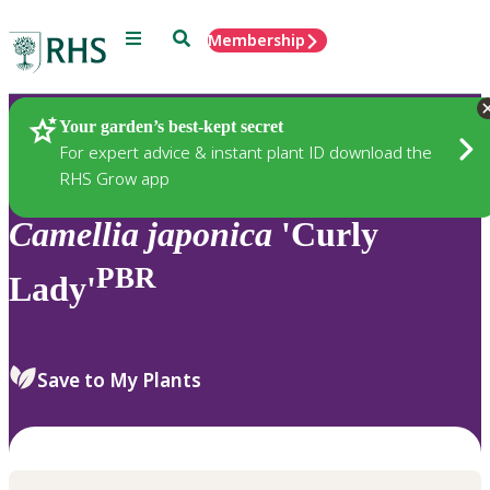
Menu
Search
Membership
Home
Plants
Your garden’s best-kept secret
For expert advice & instant plant ID download the
RHS Grow app
Camellia
japonica
'Curly
PBR
Lady'
Save to My Plants