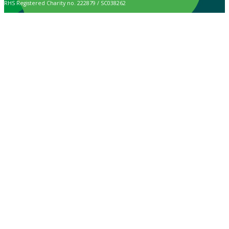
RHS Registered Charity no. 222879 / SC038262