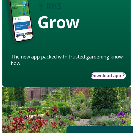
Grow
The new app packed with trusted gardening know-
how
Download app