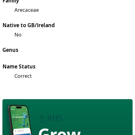
Family
Arecaceae
Native to GB/Ireland
No
Genus
Name Status
Correct
Grow