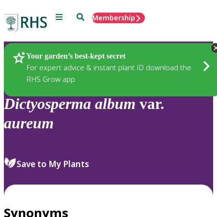
Menu
Search
Membership
Home
Plants
Your garden’s best-kept secret
For expert advice & instant plant ID download the
RHS Grow app
Dictyosperma
album
var.
aureum
Save to My Plants
Synonyms