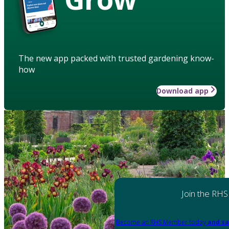
The new app packed with trusted gardening know-
how
Download app
Join the RHS
Become an RHS Member today
and sa