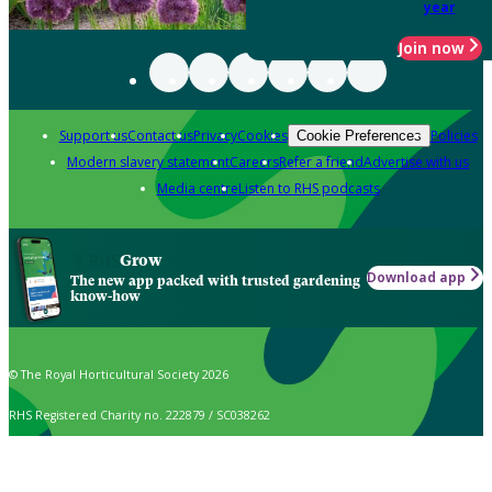
year
Join now
Support us
Contact us
Privacy
Cookies
Policies
Cookie Preferences
Modern slavery statement
Careers
Refer a friend
Advertise with us
Media centre
Listen to RHS podcasts
Grow
Download app
The new app packed with trusted gardening
know-how
© The Royal Horticultural Society 2026
RHS Registered Charity no. 222879 / SC038262