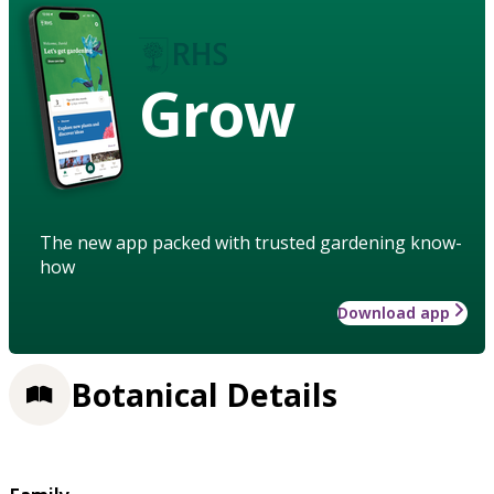
Grow
The new app packed with trusted gardening know-
how
Download app
Botanical Details