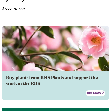
Areca
aurea
Buy plants from RHS Plants and support the
work of the RHS
Buy Now