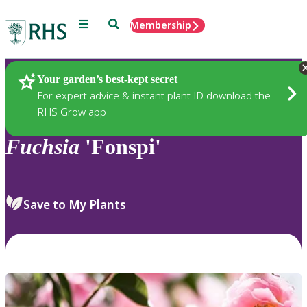
Menu
Search
Membership
Home
Plants
Your garden’s best-kept secret
For expert advice & instant plant ID download the
RHS Grow app
Fuchsia
'Fonspi'
Save to My Plants