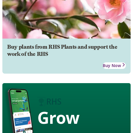
Buy plants from RHS Plants and support the
work of the RHS
Buy Now
Grow