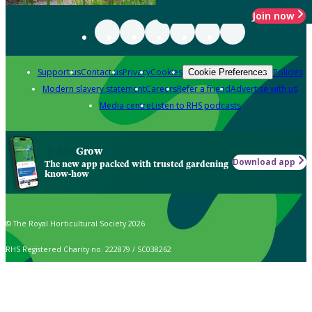
Join now
Support us
Contact us
Privacy
Cookies
Policies
Cookie Preferences
Modern slavery statement
Careers
Refer a friend
Advertise with us
Media centre
Listen to RHS podcasts
Grow
Download app
The new app packed with trusted gardening
know-how
© The Royal Horticultural Society 2026
RHS Registered Charity no. 222879 / SC038262