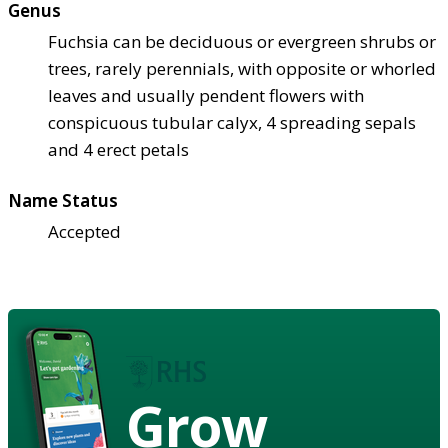
Genus
Fuchsia can be deciduous or evergreen shrubs or
trees, rarely perennials, with opposite or whorled
leaves and usually pendent flowers with
conspicuous tubular calyx, 4 spreading sepals
and 4 erect petals
Name Status
Accepted
Grow