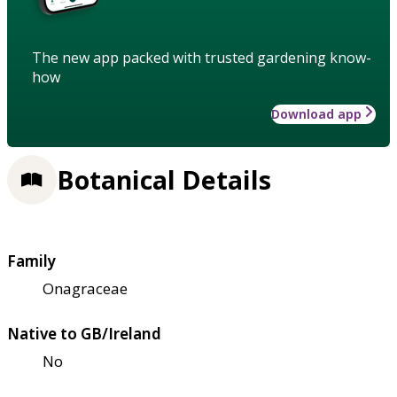
The new app packed with trusted gardening know-
how
Download app
Botanical Details
Family
Onagraceae
Native to GB/Ireland
No