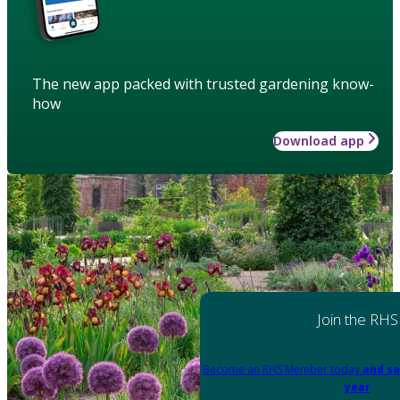
The new app packed with trusted gardening know-
how
Download app
Join the RHS
Become an RHS Member today
and sa
year