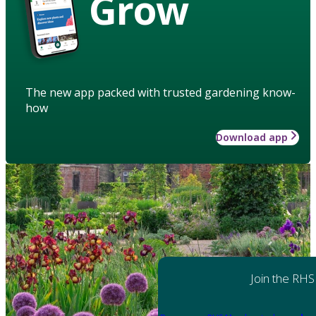
Grow
The new app packed with trusted gardening know-
how
Download app
Join the RHS