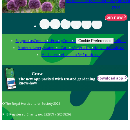
Become an RHS Member today
and sa
year
Join now
Support us
Contact us
Privacy
Cookies
Policies
Cookie Preferences
Modern slavery statement
Careers
Refer a friend
Advertise with us
Media centre
Listen to RHS podcasts
Grow
Download app
The new app packed with trusted gardening
know-how
© The Royal Horticultural Society 2026
RHS Registered Charity no. 222879 / SC038262