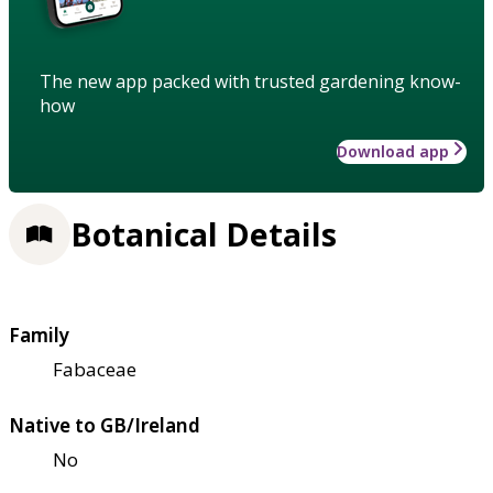
The new app packed with trusted gardening know-
how
Download app
Botanical Details
Family
Fabaceae
Native to GB/Ireland
No