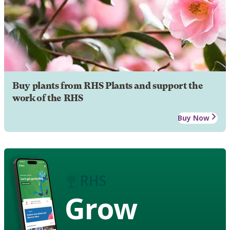
Buy plants from RHS Plants and support the
work of the RHS
Buy Now
Grow