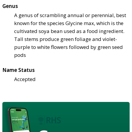
Genus
A genus of scrambling annual or perennial, best
known for the species Glycine max, which is the
cultivated soya bean used as a food ingredient.
Tall stems produce green foliage and violet-
purple to white flowers followed by green seed
pods
Name Status
Accepted