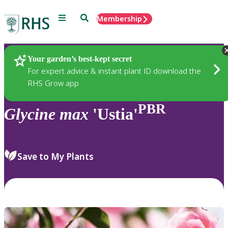
Menu
Search
Membership
Home
Plants
Your garden’s best-kept secret
For expert advice & instant plant ID download the
RHS Grow app
PBR
Glycine
max
'Ustia'
Save to My Plants