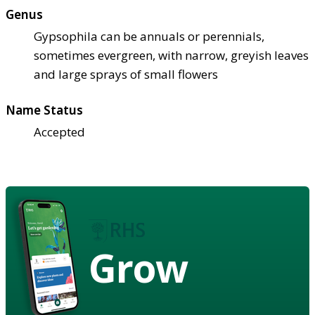
Genus
Gypsophila can be annuals or perennials,
sometimes evergreen, with narrow, greyish leaves
and large sprays of small flowers
Name Status
Accepted
Grow