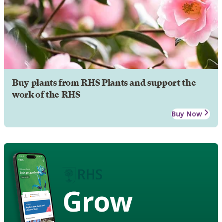
Buy plants from RHS Plants and support the
work of the RHS
Buy Now
Grow