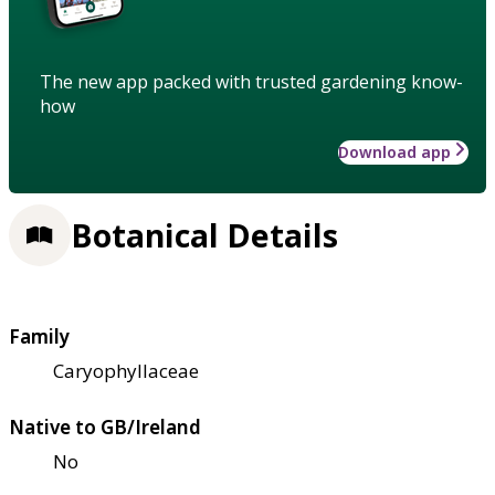
The new app packed with trusted gardening know-
how
Download app
Botanical Details
Family
Caryophyllaceae
Native to GB/Ireland
No