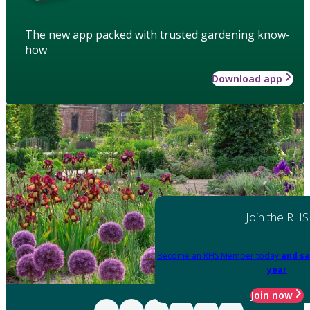
The new app packed with trusted gardening know-
how
Download app
Join the RHS
Become an RHS Member today
and sa
year
Join now