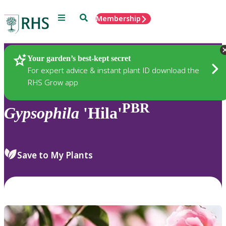
Menu
Search
Membership
Home
Plants
Your garden’s best-kept secret
For expert advice & instant plant ID download the
RHS Grow app
PBR
Gypsophila
'Hila'
Save to My Plants