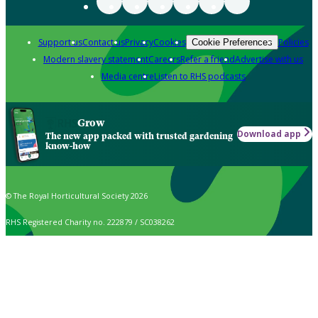
Support us
Contact us
Privacy
Cookies
Policies
Cookie Preferences
Modern slavery statement
Careers
Refer a friend
Advertise with us
Media centre
Listen to RHS podcasts
Grow
Download app
The new app packed with trusted gardening
know-how
© The Royal Horticultural Society 2026
RHS Registered Charity no. 222879 / SC038262