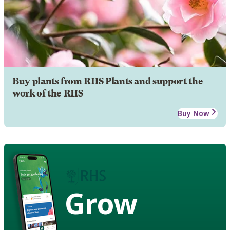
Buy plants from RHS Plants and support the
work of the RHS
Buy Now
Grow