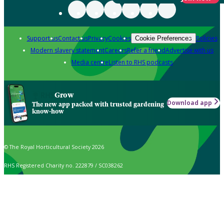
Support us
Contact us
Privacy
Cookies
Policies
Cookie Preferences
Modern slavery statement
Careers
Refer a friend
Advertise with us
Media centre
Listen to RHS podcasts
Grow
Download app
The new app packed with trusted gardening
know-how
© The Royal Horticultural Society 2026
RHS Registered Charity no. 222879 / SC038262