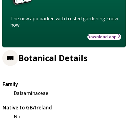
The new app packed with trusted gardening know-
how
Download app
Botanical Details
Family
Balsaminaceae
Native to GB/Ireland
No