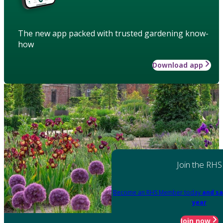
The new app packed with trusted gardening know-
how
Download app
Join the RHS
Become an RHS Member today
and sa
year
Join now