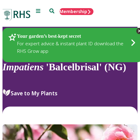
Menu
Search
Membership
Home
Plants
Your garden’s best-kept secret
For expert advice & instant plant ID download the
RHS Grow app
Impatiens
'Balcelbrisal' (NG)
Save to My Plants