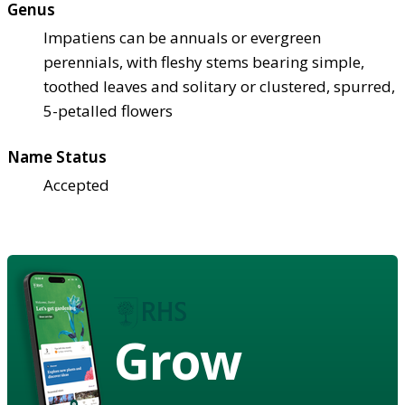
Genus
Impatiens can be annuals or evergreen
perennials, with fleshy stems bearing simple,
toothed leaves and solitary or clustered, spurred,
5-petalled flowers
Name Status
Accepted
Grow