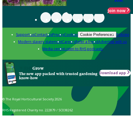
Join now
Support us
Contact us
Privacy
Cookies
Policies
Cookie Preferences
Modern slavery statement
Careers
Refer a friend
Advertise with us
Media centre
Listen to RHS podcasts
Grow
Download app
The new app packed with trusted gardening
know-how
© The Royal Horticultural Society 2026
RHS Registered Charity no. 222879 / SC038262