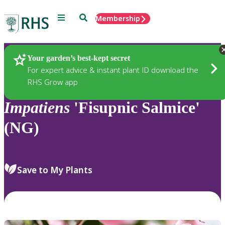
Menu
Search
Membership
Home
Plants
Your garden’s best-kept secret
For expert advice & instant plant ID download the
RHS Grow app
Impatiens
'Fisupnic Salmice'
(NG)
Save to My Plants