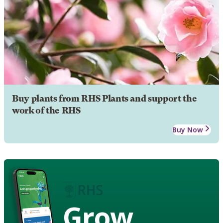
Buy plants from RHS Plants and support the
work of the RHS
Buy Now
Grow