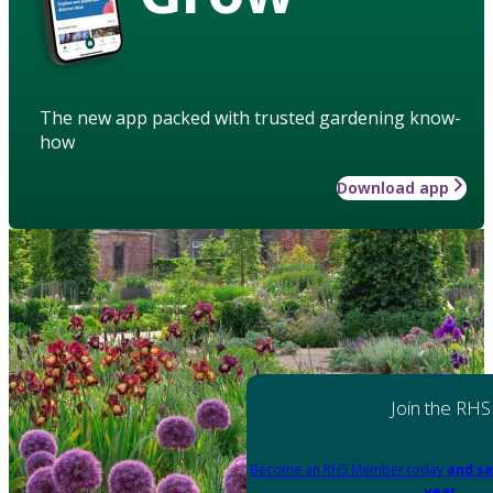
The new app packed with trusted gardening know-
how
Download app
Join the RHS
Become an RHS Member today
and sa
year