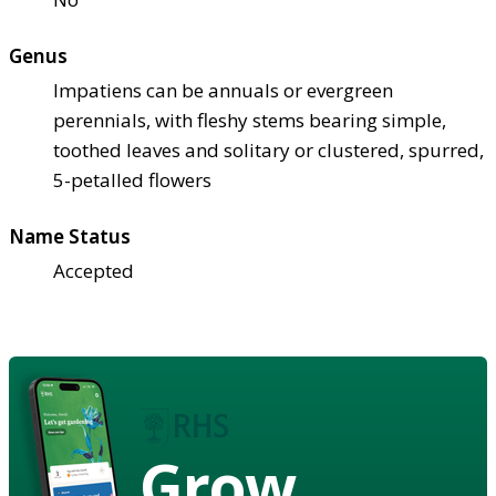
Genus
Impatiens can be annuals or evergreen
perennials, with fleshy stems bearing simple,
toothed leaves and solitary or clustered, spurred,
5-petalled flowers
Name Status
Accepted
Grow