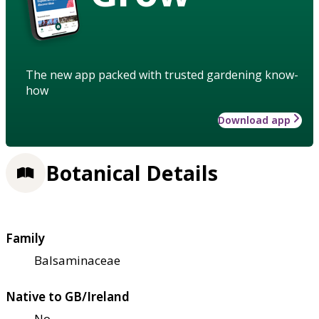
The new app packed with trusted gardening know-
how
Download app
Botanical Details
Family
Balsaminaceae
Native to GB/Ireland
No