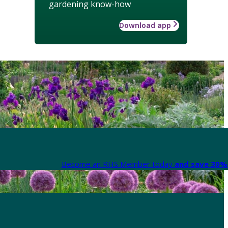
gardening know-how
Download app
Become an RHS Member today
and save 30% 