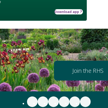
w
Download app
Join the RHS