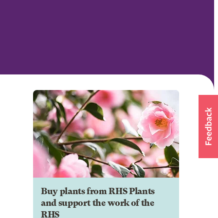
Buy plants from RHS Plants
and support the work of the
RHS