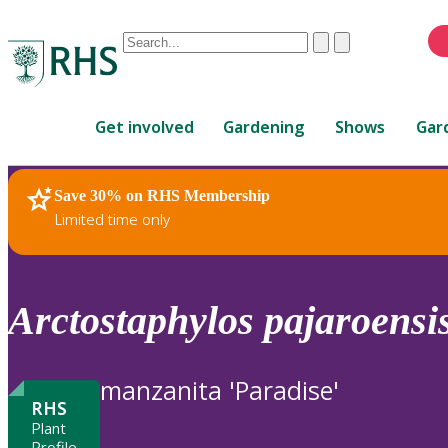
Conduct
Clear
Submit
a
When
search
autocomplete
Home
results
Get involved
Gardening
Shows
Gar
are
available,
use
Save 30% on RHS Membership
RHS Home
Plants
up
Limited time only
and
down
arrows
to
Arctostaphylos
pajaroensi
review
and
enter
manzanita 'Paradise'
to
RHS
select.
Plant
Profile