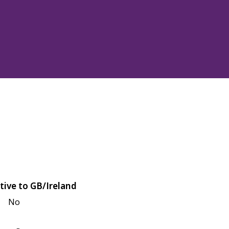
tive to GB/Ireland
No