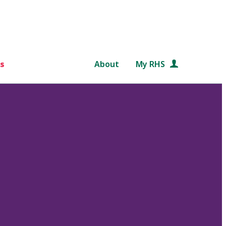
s
About
My RHS