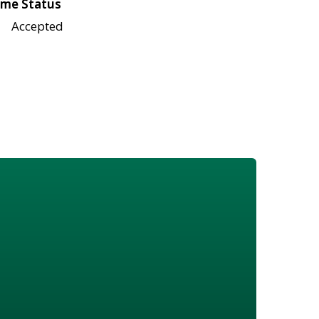
me Status
Accepted