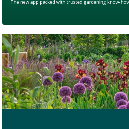
The new app packed with trusted gardening know-ho