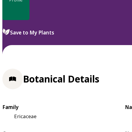
Save to My Plants
Botanical Details
Family
Na
Ericaceae