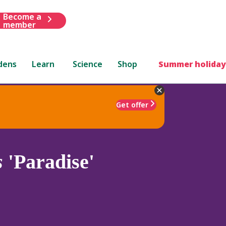
Become a
member
dens
Learn
Science
Shop
Summer holiday
Get offer
s
'Paradise'