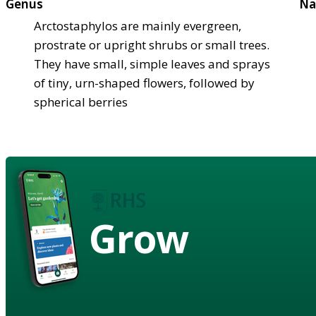
Genus
Na
Arctostaphylos are mainly evergreen,
prostrate or upright shrubs or small trees.
They have small, simple leaves and sprays
of tiny, urn-shaped flowers, followed by
spherical berries
Grow