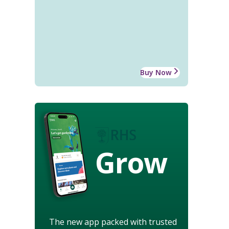
Buy Now
Grow
The new app packed with trusted