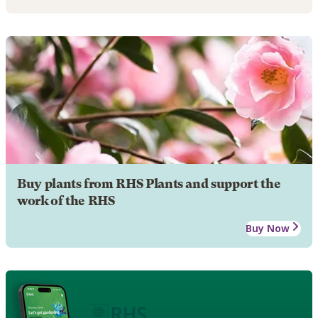
Buy plants from RHS Plants and support the
work of the RHS
Buy Now