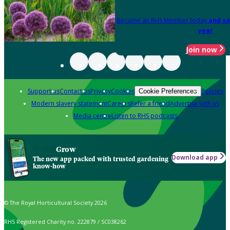
Become an RHS Member today
and sa
year
Join now
Support us
Contact us
Privacy
Cookies
Policies
Cookie Preferences
Modern slavery statement
Careers
Refer a friend
Advertise with us
Media centre
Listen to RHS podcasts
Grow
Download app
The new app packed with trusted gardening
know-how
© The Royal Horticultural Society 2026
RHS Registered Charity no. 222879 / SC038262