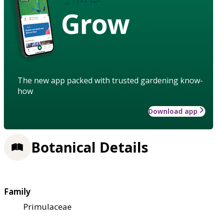
Grow
The new app packed with trusted gardening know-
how
Download app
Botanical Details
Family
Primulaceae