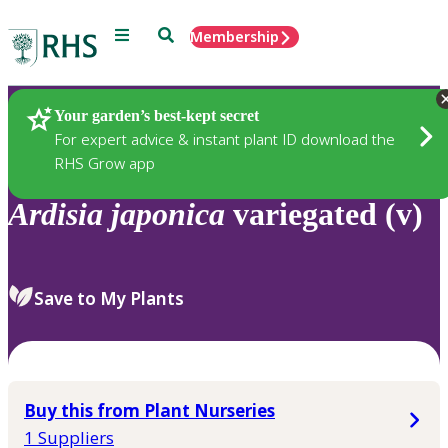
Menu
Search
Membership
Home
Plants
Your garden’s best-kept secret
For expert advice & instant plant ID download the
RHS Grow app
Ardisia
japonica
variegated (v)
Save to My Plants
Buy this from Plant Nurseries
1 Suppliers