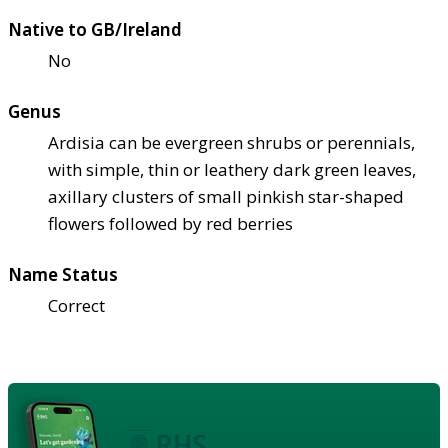
Native to GB/Ireland
No
Genus
Ardisia can be evergreen shrubs or perennials,
with simple, thin or leathery dark green leaves,
axillary clusters of small pinkish star-shaped
flowers followed by red berries
Name Status
Correct