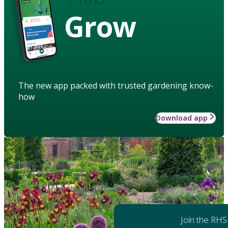
Grow
The new app packed with trusted gardening know-
how
Download app
Join the RHS