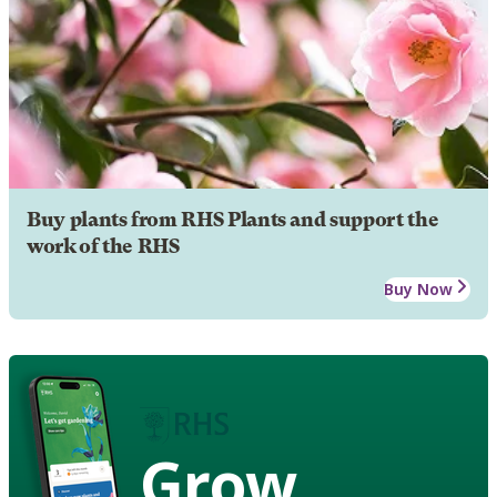
Buy plants from RHS Plants and support the
work of the RHS
Buy Now
Grow