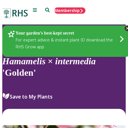
Menu
Search
Membership
Home
Plants
Your garden’s best-kept secret
For expert advice & instant plant ID download the
RHS Grow app
Hamamelis
×
intermedia
'Golden'
Save to My Plants