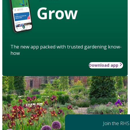
Grow
The new app packed with trusted gardening know-
how
Download app
Join the RHS