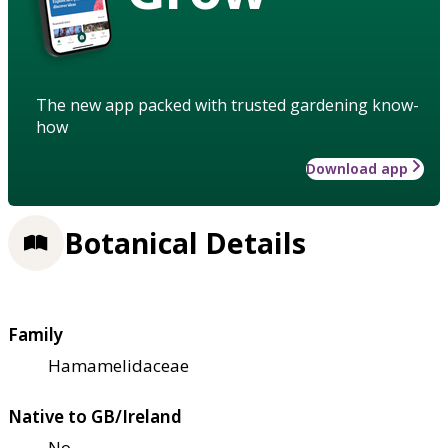
The new app packed with trusted gardening know-
how
Download app
Botanical Details
Family
Hamamelidaceae
Native to GB/Ireland
No