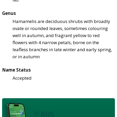
Genus
Hamamelis are deciduous shrubs with broadly
ovate or rounded leaves, sometimes colouring
well in autumn, and fragrant yellow to red
flowers with 4 narrow petals, borne on the
leafless branches in late winter and early spring,
or in autumn
Name Status
Accepted