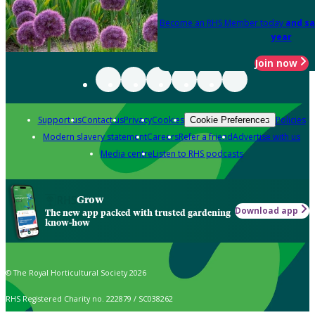
Become an RHS Member today
and sa
year
Join now
Support us
Contact us
Privacy
Cookies
Policies
Cookie Preferences
Modern slavery statement
Careers
Refer a friend
Advertise with us
Media centre
Listen to RHS podcasts
Grow
Download app
The new app packed with trusted gardening
know-how
© The Royal Horticultural Society 2026
RHS Registered Charity no. 222879 / SC038262