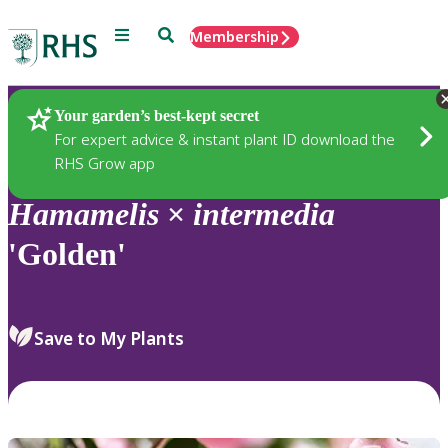
Menu
Search
Membership
Home
Plants
Your garden’s best-kept secret
For expert advice & instant plant ID download the
RHS Grow app
Hamamelis
×
intermedia
'Golden'
Save to My Plants