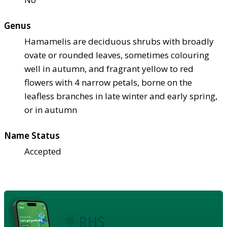
Genus
Hamamelis are deciduous shrubs with broadly
ovate or rounded leaves, sometimes colouring
well in autumn, and fragrant yellow to red
flowers with 4 narrow petals, borne on the
leafless branches in late winter and early spring,
or in autumn
Name Status
Accepted