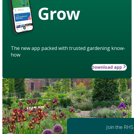
Grow
The new app packed with trusted gardening know-
how
Download app
Join the RHS