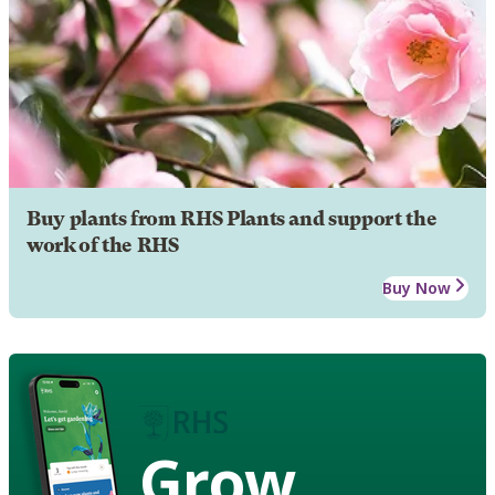
Buy plants from RHS Plants and support the
work of the RHS
Buy Now
Grow