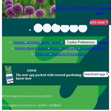
Become an RHS Member today
and sa
year
Join now
Support us
Contact us
Privacy
Cookies
Policies
Cookie Preferences
Modern slavery statement
Careers
Refer a friend
Advertise with us
Media centre
Listen to RHS podcasts
Grow
Download app
The new app packed with trusted gardening
know-how
© The Royal Horticultural Society 2026
RHS Registered Charity no. 222879 / SC038262