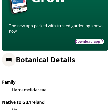
The new app packed with trusted gardening know-
how
Download app
Botanical Details
Family
Hamamelidaceae
Native to GB/Ireland
No