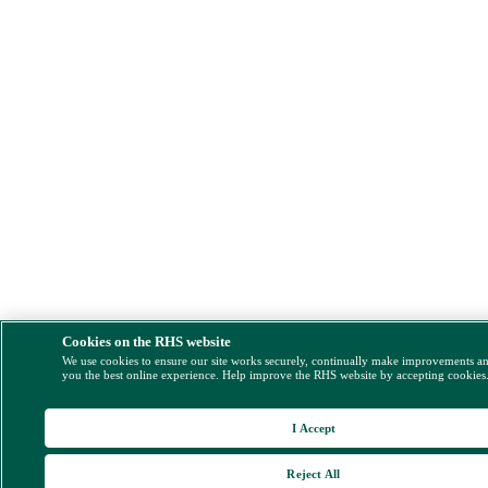
Cookies on the RHS website
We use cookies to ensure our site works securely, continually make improvements a
you the best online experience. Help improve the RHS website by accepting cookies
I Accept
Reject All