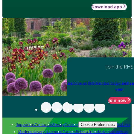
Download app
Join the RHS
Become an RHS Member today
and sa
year
Join now
Support us
Contact us
Privacy
Cookies
Policies
Cookie Preferences
Modern slavery statement
Careers
Refer a friend
Advertise with us