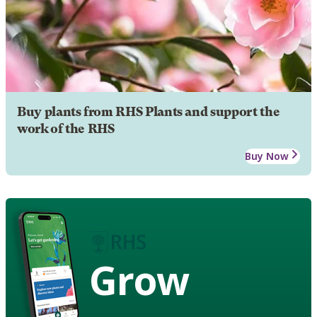
Buy plants from RHS Plants and support the
work of the RHS
Buy Now
Grow