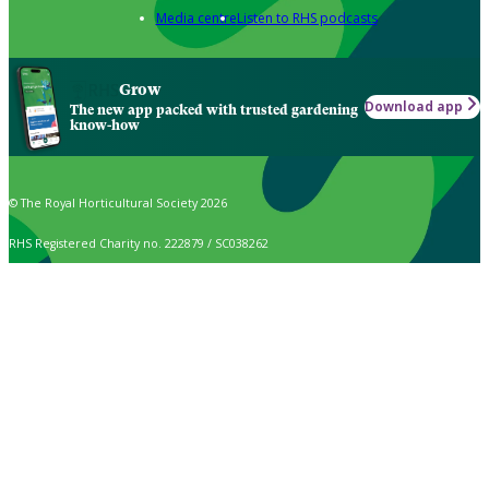
Media centre
Listen to RHS podcasts
Grow
Download app
The new app packed with trusted gardening
know-how
© The Royal Horticultural Society 2026
RHS Registered Charity no. 222879 / SC038262