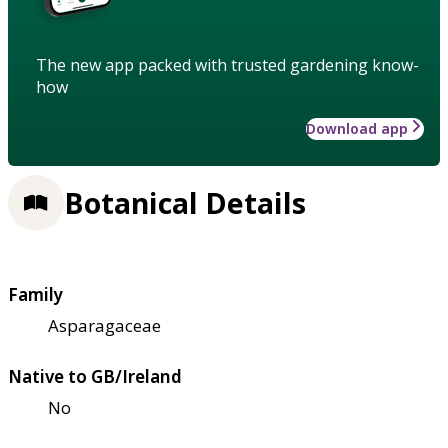
The new app packed with trusted gardening know-
how
Download app
Botanical Details
Family
Asparagaceae
Native to GB/Ireland
No