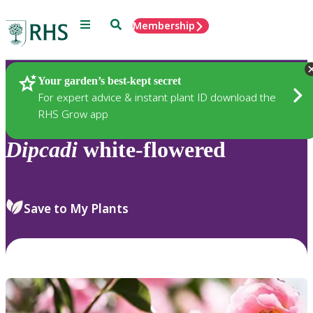
Menu
Search
Membership
Home
Plants
Your garden’s best-kept secret
For expert advice & instant plant ID download the
RHS Grow app
Dipcadi
white-flowered
Save to My Plants