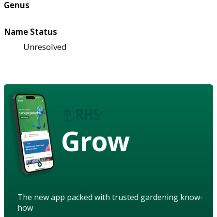
Genus
Name Status
Unresolved
Grow
The new app packed with trusted gardening know-
how