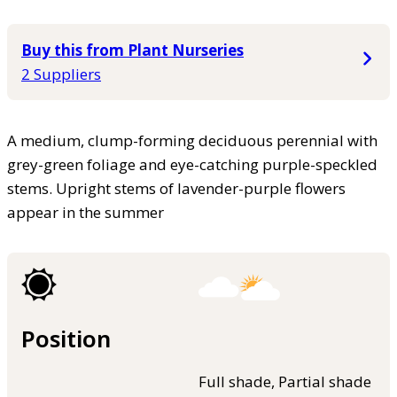
Buy this from Plant Nurseries
2 Suppliers
A medium, clump-forming deciduous perennial with
grey-green foliage and eye-catching purple-speckled
stems. Upright stems of lavender-purple flowers
appear in the summer
Position
Full shade, Partial shade