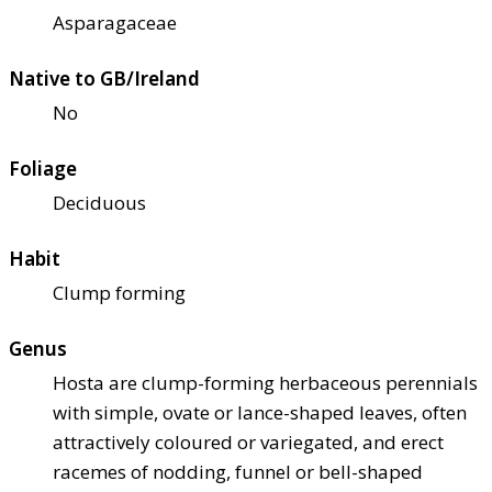
Asparagaceae
Native to GB/Ireland
No
Foliage
Deciduous
Habit
Clump forming
Genus
Hosta are clump-forming herbaceous perennials
with simple, ovate or lance-shaped leaves, often
attractively coloured or variegated, and erect
racemes of nodding, funnel or bell-shaped