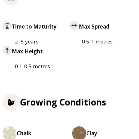
Time to Maturity
Max Spread
2–5 years
0.5-1 metres
Max Height
0.1-0.5 metres
Growing Conditions
Chalk
Clay