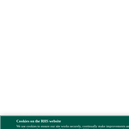
Cookies on the RHS website
We use cookies to ensure our site works securely, continually make improvements a