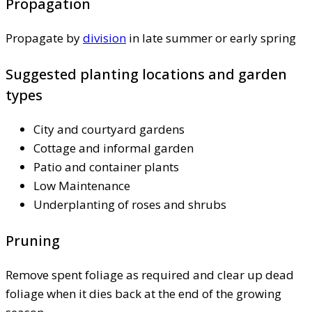
Propagation
Propagate by
division
in late summer or early spring
Suggested planting locations and garden
types
City and courtyard gardens
Cottage and informal garden
Patio and container plants
Low Maintenance
Underplanting of roses and shrubs
Pruning
Remove spent foliage as required and clear up dead
foliage when it dies back at the end of the growing