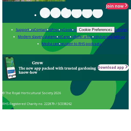
Join now
Support us
Contact us
Privacy
Cookies
Policies
Cookie Preferences
Modern slavery statement
Careers
Refer a friend
Advertise with us
Media centre
Listen to RHS podcasts
Grow
Download app
The new app packed with trusted gardening
know-how
© The Royal Horticultural Society 2026
RHS Registered Charity no. 222879 / SC038262