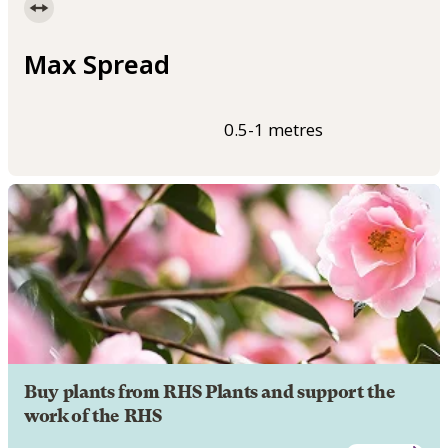
Max Spread
0.5-1 metres
Buy plants from RHS Plants and support the
work of the RHS