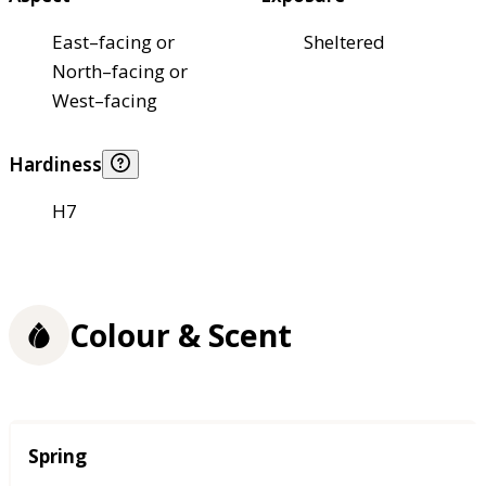
East–facing or
Sheltered
North–facing or
West–facing
Hardiness
H7
Colour & Scent
Season
Spring