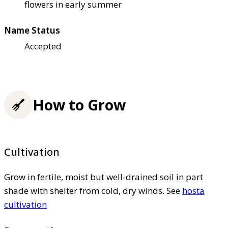
flowers in early summer
Name Status
Accepted
How to Grow
Cultivation
Grow in fertile, moist but well-drained soil in part
shade with shelter from cold, dry winds. See
hosta
cultivation