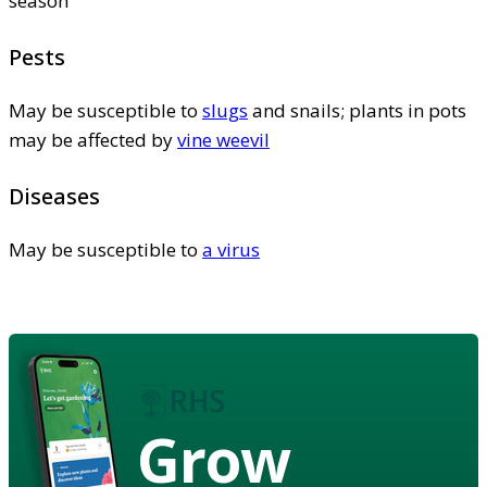
season
Pests
May be susceptible to
slugs
and snails; plants in pots
may be affected by
vine weevil
Diseases
May be susceptible to
a virus
Grow