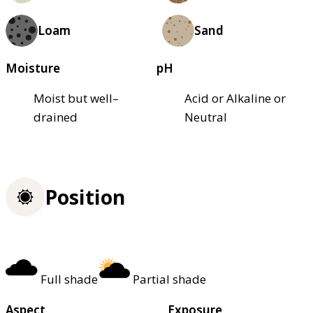
Loam
Sand
Moisture
pH
Moist but well–
Acid or Alkaline or
drained
Neutral
Position
Full shade
Partial shade
Aspect
Exposure