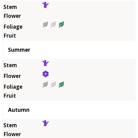
Summer
Autumn