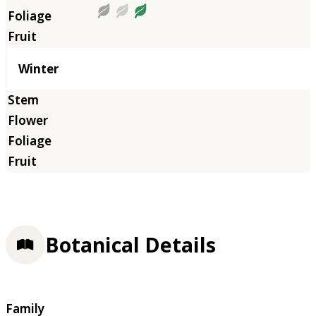
Winter
Botanical Details
Family