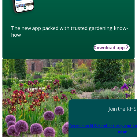
The new app packed with trusted gardening know-
how
Download app
Join the RHS
Become an RHS Member today
and sa
year