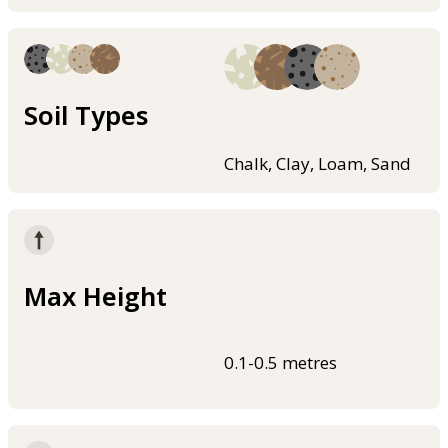
Soil Types
Chalk, Clay, Loam, Sand
Max Height
0.1-0.5 metres