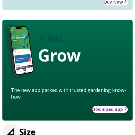
Buy Now
Grow
The new app packed with trusted gardening know-
how
Download app
Size