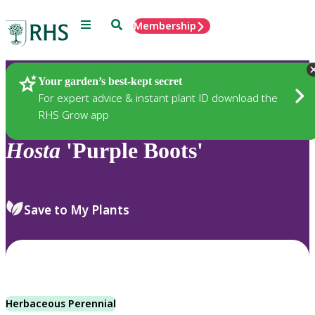
Menu
Search
Membership
Home
Plants
Your garden’s best-kept secret
For expert advice & instant plant ID download the
RHS Grow app
Hosta
'Purple Boots'
Save to My Plants
Herbaceous Perennial