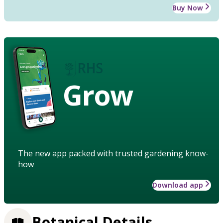
Buy Now
Grow
The new app packed with trusted gardening know-
how
Download app
Botanical Details