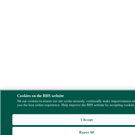
Cookies on the RHS website
We use cookies to ensure our site works securely, continually make improvements a
you the best online experience. Help improve the RHS website by accepting cookies
I Accept
Reject All