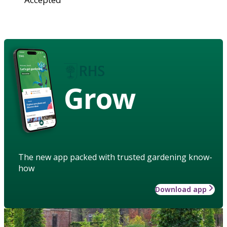
Grow
The new app packed with trusted gardening know-
how
Download app