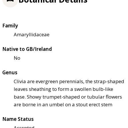
Family
Amaryllidaceae
Native to GB/Ireland
No
Genus
Clivia are evergreen perennials, the strap-shaped
leaves sheathing to form a swollen bulb-like
base. Showy trumpet-shaped or tubular flowers
are borne in an umbel on a stout erect stem
Name Status
Accepted