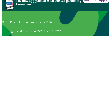
Download app
The new app packed with trusted gardening
know-how
© The Royal Horticultural Society 2026
RHS Registered Charity no. 222879 / SC038262