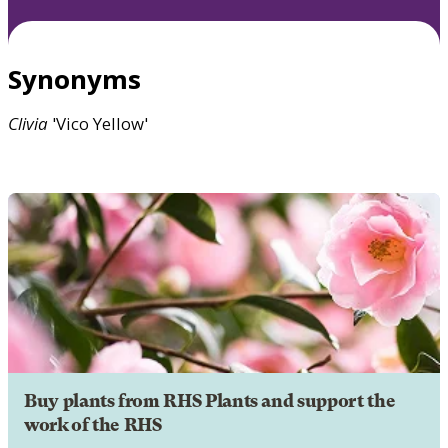
Synonyms
Clivia
'Vico Yellow'
Buy plants from RHS Plants and support the
work of the RHS