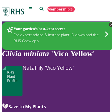
Menu
Search
Membership
Home
Plants
Your garden’s best-kept secret
For expert advice & instant plant ID download the
RHS Grow app
Clivia
miniata
'Vico Yellow'
Natal lily 'Vico Yellow'
RHS
Plant
Profile
Save to My Plants