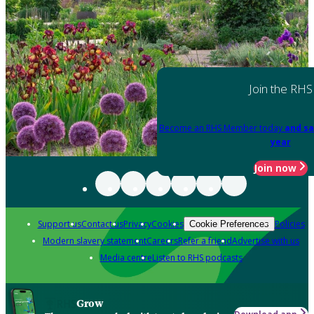
Join the RHS
Become an RHS Member today
and sa
year
Join now
Support us
Contact us
Privacy
Cookies
Policies
Cookie Preferences
Modern slavery statement
Careers
Refer a friend
Advertise with us
Media centre
Listen to RHS podcasts
Grow