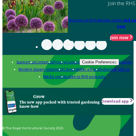
Join the RHS
Become an RHS Member today
and sa
year
Join now
Support us
Contact us
Privacy
Cookies
Policies
Cookie Preferences
Modern slavery statement
Careers
Refer a friend
Advertise with us
Media centre
Listen to RHS podcasts
Grow
Download app
The new app packed with trusted gardening
know-how
© The Royal Horticultural Society 2026