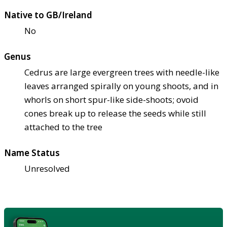
Native to GB/Ireland
No
Genus
Cedrus are large evergreen trees with needle-like
leaves arranged spirally on young shoots, and in
whorls on short spur-like side-shoots; ovoid
cones break up to release the seeds while still
attached to the tree
Name Status
Unresolved