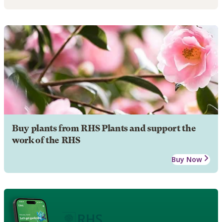
Buy plants from RHS Plants and support the
work of the RHS
Buy Now