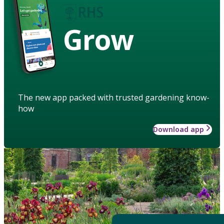
Grow
The new app packed with trusted gardening know-
how
Download app