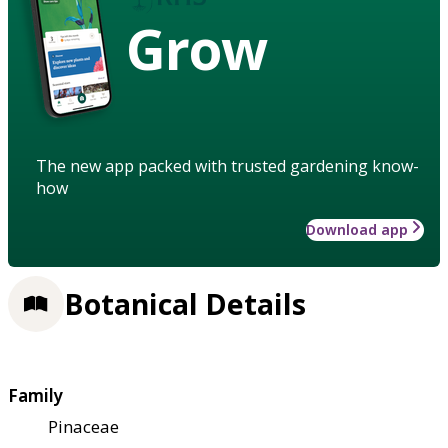
Grow
The new app packed with trusted gardening know-
how
Download app
Botanical Details
Family
Pinaceae