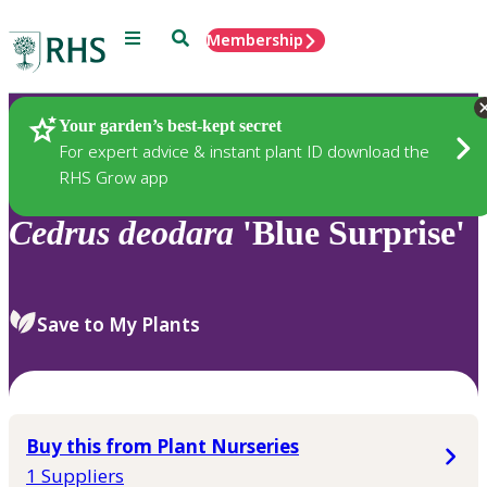
Menu
Search
Membership
Home
Plants
Your garden’s best-kept secret
For expert advice & instant plant ID download the
RHS Grow app
Cedrus
deodara
'Blue Surprise'
Save to My Plants
Buy this from Plant Nurseries
1 Suppliers