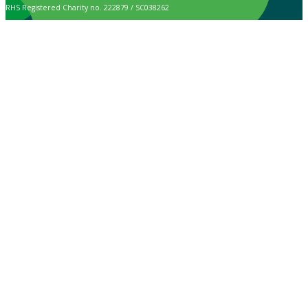
RHS Registered Charity no. 222879 / SC038262