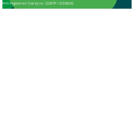
RHS Registered Charity no. 222879 / SC038262