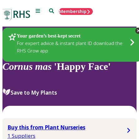
Menu
Search
Membership
Home
Plants
Your garden’s best-kept secret
For expert advice & instant plant ID download the
RHS Grow app
Cornus
mas
'Happy Face'
Save to My Plants
Buy this from Plant Nurseries
1 Suppliers