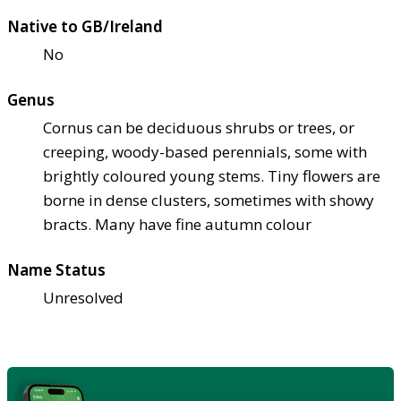
Native to GB/Ireland
No
Genus
Cornus can be deciduous shrubs or trees, or
creeping, woody-based perennials, some with
brightly coloured young stems. Tiny flowers are
borne in dense clusters, sometimes with showy
bracts. Many have fine autumn colour
Name Status
Unresolved