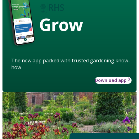
Grow
The new app packed with trusted gardening know-
how
Download app