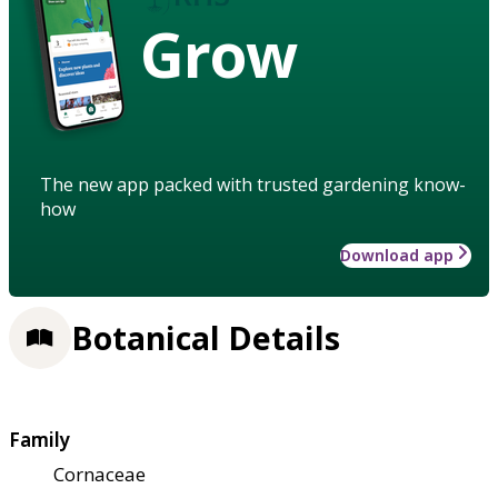
Grow
The new app packed with trusted gardening know-
how
Download app
Botanical Details
Family
Cornaceae