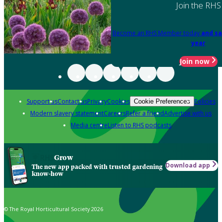
Join the RHS
Become an RHS Member today
and sa
year
Join now
Support us
Contact us
Privacy
Cookies
Policies
Cookie Preferences
Modern slavery statement
Careers
Refer a friend
Advertise with us
Media centre
Listen to RHS podcasts
Grow
Download app
The new app packed with trusted gardening
know-how
© The Royal Horticultural Society 2026