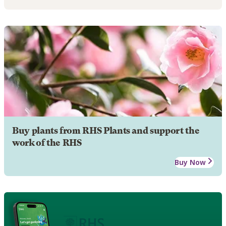
Buy plants from RHS Plants and support the
work of the RHS
Buy Now