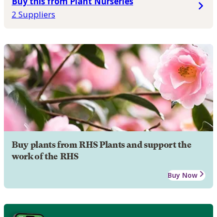
Buy this from Plant Nurseries
2 Suppliers
Buy plants from RHS Plants and support the
work of the RHS
Buy Now