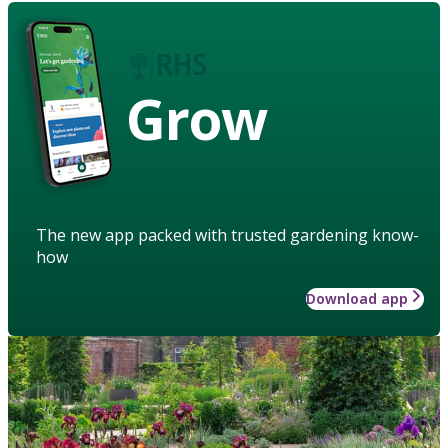
Grow
The new app packed with trusted gardening know-
how
Download app