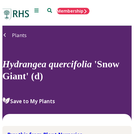
Menu
Search
Membership
Home
Plants
Hydrangea
quercifolia
'Snow
Giant' (d)
Save to My Plants