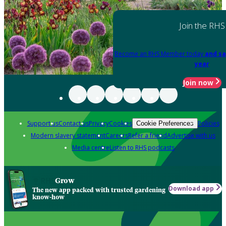
Join the RHS
Become an RHS Member today
and sa
year
Join now
Support us
Contact us
Privacy
Cookies
Policies
Cookie Preferences
Modern slavery statement
Careers
Refer a friend
Advertise with us
Media centre
Listen to RHS podcasts
Grow
Download app
The new app packed with trusted gardening
know-how