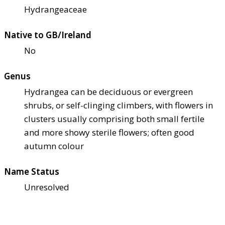
Hydrangeaceae
Native to GB/Ireland
No
Genus
Hydrangea can be deciduous or evergreen
shrubs, or self-clinging climbers, with flowers in
clusters usually comprising both small fertile
and more showy sterile flowers; often good
autumn colour
Name Status
Unresolved