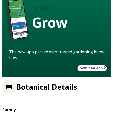
Grow
The new app packed with trusted gardening know-
how
Download app
Botanical Details
Family