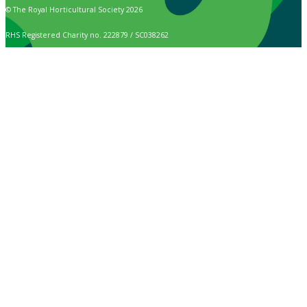
© The Royal Horticultural Society 2026
RHS Registered Charity no. 222879 / SC038262