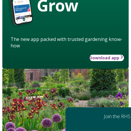
Grow
The new app packed with trusted gardening know-
how
Download app
Join the RHS