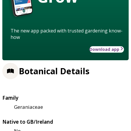
The new app packed with trusted gardening know-
how
Download app
Botanical Details
Family
Geraniaceae
Native to GB/Ireland
No