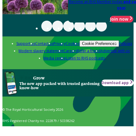
Become an RHS Member today
and sa
year
Join now
Support us
Contact us
Privacy
Cookies
Policies
Cookie Preferences
Modern slavery statement
Careers
Refer a friend
Advertise with us
Media centre
Listen to RHS podcasts
Grow
Download app
The new app packed with trusted gardening
know-how
© The Royal Horticultural Society 2026
RHS Registered Charity no. 222879 / SC038262