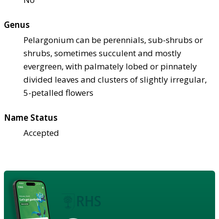
Genus
Pelargonium can be perennials, sub-shrubs or
shrubs, sometimes succulent and mostly
evergreen, with palmately lobed or pinnately
divided leaves and clusters of slightly irregular,
5-petalled flowers
Name Status
Accepted