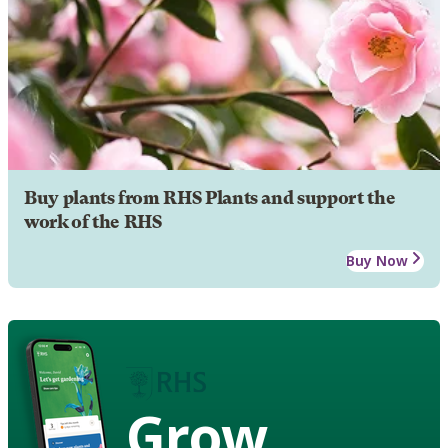
Buy plants from RHS Plants and support the
work of the RHS
Buy Now
Grow