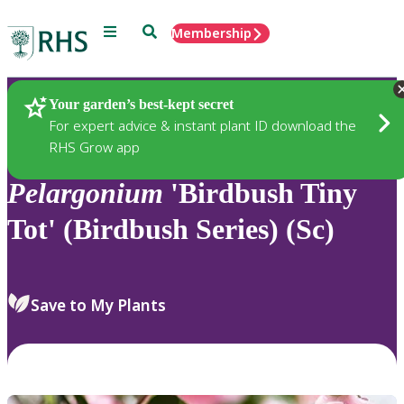
Menu
Search
Membership
Home
Plants
Your garden’s best-kept secret
For expert advice & instant plant ID download the
RHS Grow app
Pelargonium
'Birdbush Tiny
Tot' (Birdbush Series) (Sc)
Save to My Plants