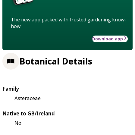
The new app packed with trusted gardening know-
how
Download app
Botanical Details
Family
Asteraceae
Native to GB/Ireland
No