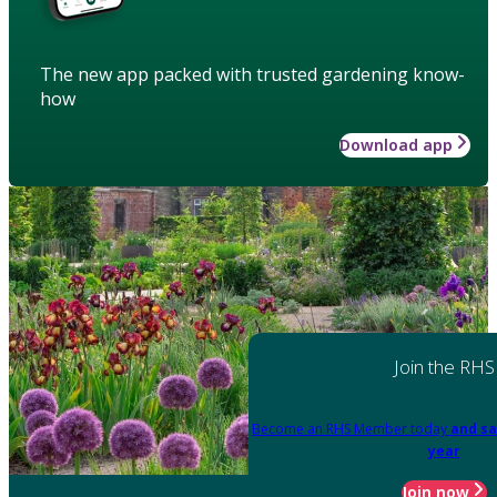
The new app packed with trusted gardening know-
how
Download app
Join the RHS
Become an RHS Member today
and sa
year
Join now