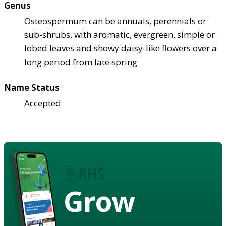
Genus
Osteospermum can be annuals, perennials or
sub-shrubs, with aromatic, evergreen, simple or
lobed leaves and showy daisy-like flowers over a
long period from late spring
Name Status
Accepted
Grow