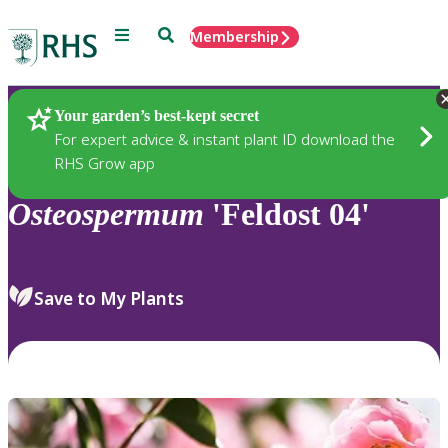
Menu
Search
Membership
Home
Plants
Your garden’s best-kept secret
For expert advice & instant plant ID download the
RHS Grow app
Osteospermum
'Feldost 04'
Save to My Plants