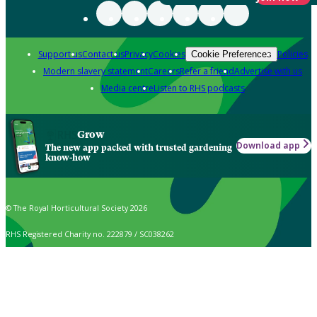
Support us
Contact us
Privacy
Cookies
Policies
Cookie Preferences
Modern slavery statement
Careers
Refer a friend
Advertise with us
Media centre
Listen to RHS podcasts
Grow
Download app
The new app packed with trusted gardening
know-how
© The Royal Horticultural Society 2026
RHS Registered Charity no. 222879 / SC038262