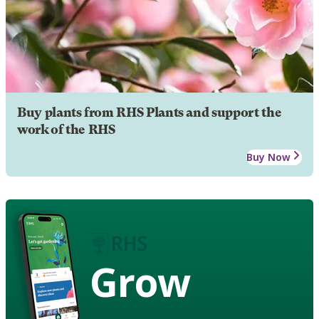
Buy plants from RHS Plants and support the
work of the RHS
Buy Now
Grow