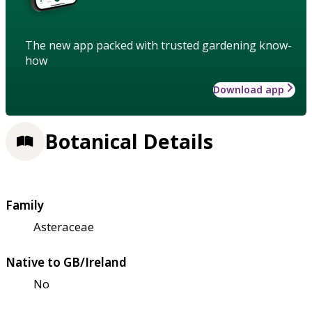
The new app packed with trusted gardening know-
how
Download app
Botanical Details
Family
Asteraceae
Native to GB/Ireland
No