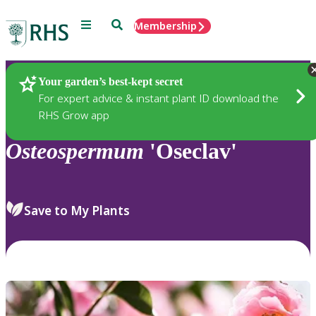
Menu
Search
Membership
Home
Plants
Your garden’s best-kept secret
For expert advice & instant plant ID download the
RHS Grow app
Osteospermum
'Oseclav'
Save to My Plants