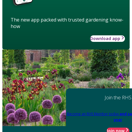
The new app packed with trusted gardening know-
how
Download app
Join the RHS
Become an RHS Member today
and sa
year
Join now