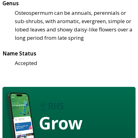
Genus
Osteospermum can be annuals, perennials or
sub-shrubs, with aromatic, evergreen, simple or
lobed leaves and showy daisy-like flowers over a
long period from late spring
Name Status
Accepted
Grow