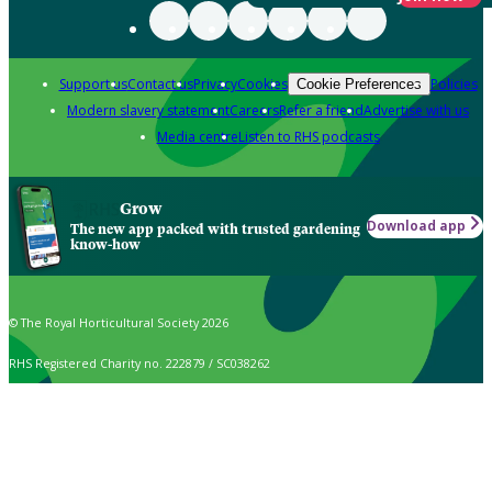
Support us
Contact us
Privacy
Cookies
Policies
Cookie Preferences
Modern slavery statement
Careers
Refer a friend
Advertise with us
Media centre
Listen to RHS podcasts
Grow
Download app
The new app packed with trusted gardening
know-how
© The Royal Horticultural Society 2026
RHS Registered Charity no. 222879 / SC038262