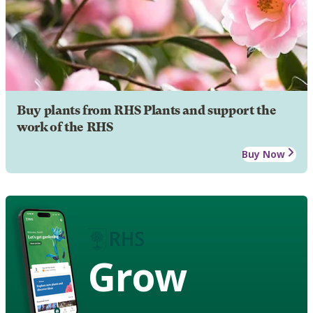
Buy plants from RHS Plants and support the
work of the RHS
Buy Now
Grow