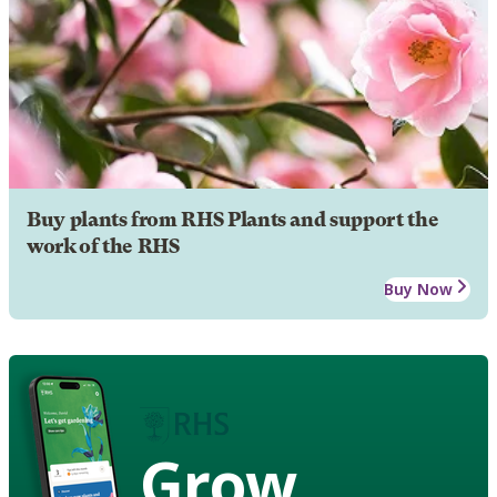
Buy plants from RHS Plants and support the
work of the RHS
Buy Now
Grow