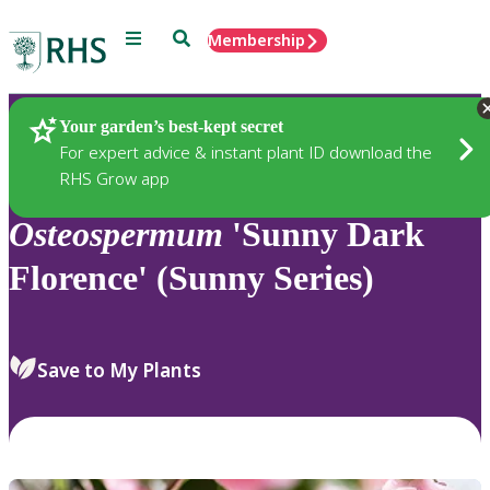
Menu
Search
Membership
Home
Plants
Your garden’s best-kept secret
For expert advice & instant plant ID download the
RHS Grow app
Osteospermum
'Sunny Dark
Florence' (Sunny Series)
Save to My Plants