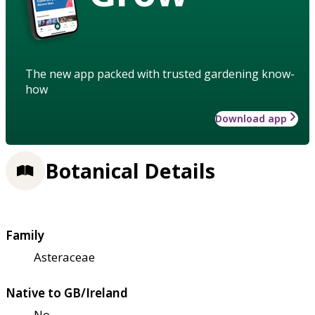
The new app packed with trusted gardening know-
how
Download app
Botanical Details
Family
Asteraceae
Native to GB/Ireland
No