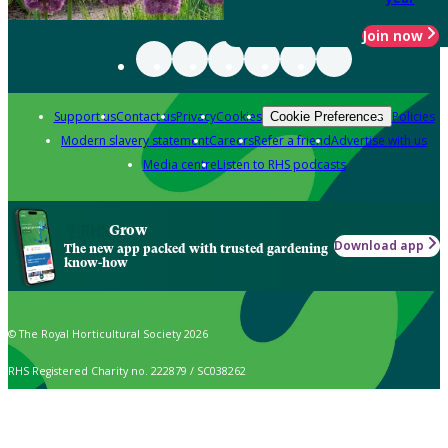
Join now
Support us
Contact us
Privacy
Cookies
Policies
Cookie Preferences
Modern slavery statement
Careers
Refer a friend
Advertise with us
Media centre
Listen to RHS podcasts
Grow
Download app
The new app packed with trusted gardening
know-how
© The Royal Horticultural Society 2026
RHS Registered Charity no. 222879 / SC038262