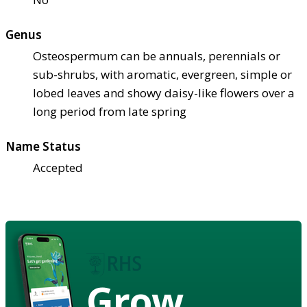
Genus
Osteospermum can be annuals, perennials or
sub-shrubs, with aromatic, evergreen, simple or
lobed leaves and showy daisy-like flowers over a
long period from late spring
Name Status
Accepted
Grow