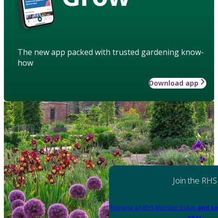
The new app packed with trusted gardening know-
how
Download app
Join the RHS
Become an RHS Member today
and sa
year