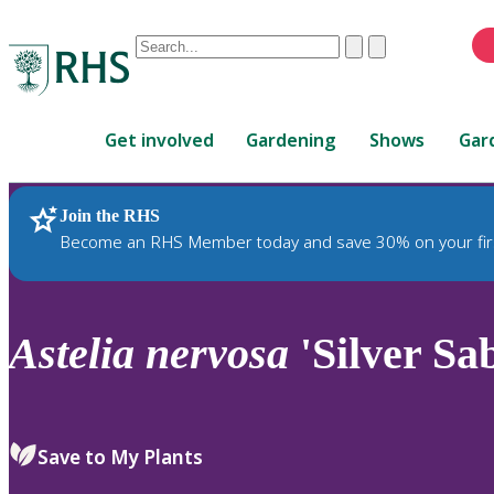
Conduct
Clear
Submit
a
When
search
autocomplete
Home
results
Get involved
Gardening
Shows
Gar
are
available,
use
Join the RHS
RHS Home
Plants
up
Become an RHS Member today and save 30% on your fir
and
down
arrows
to
Astelia
nervosa
'Silver Sa
review
and
enter
to
Save to My Plants
select.