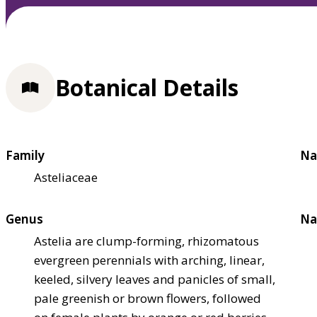
Botanical Details
Family
Na
Asteliaceae
Genus
Na
Astelia are clump-forming, rhizomatous
evergreen perennials with arching, linear,
keeled, silvery leaves and panicles of small,
pale greenish or brown flowers, followed