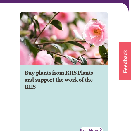
Buy plants from RHS Plants
and support the work of the
RHS
Buy Now