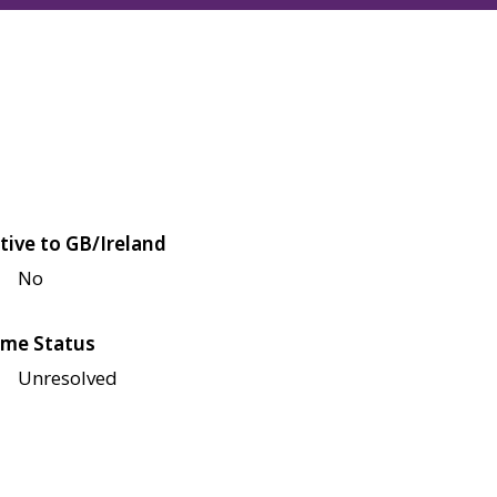
tive to GB/Ireland
No
me Status
Unresolved