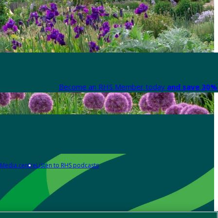
Become an RHS Member today
and save 30% 
Media centre
Listen to RHS podcasts