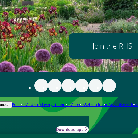
Join the RHS
Policies
Modern slavery statement
Careers
Refer a friend
Advertise with us
ences
Download app
-how