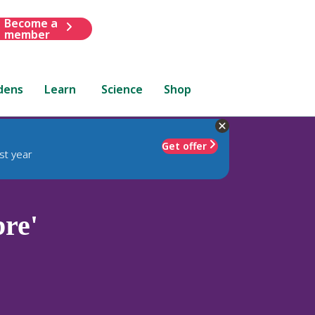
Become a
member
dens
Learn
Science
Shop
Get offer
st year
bre'