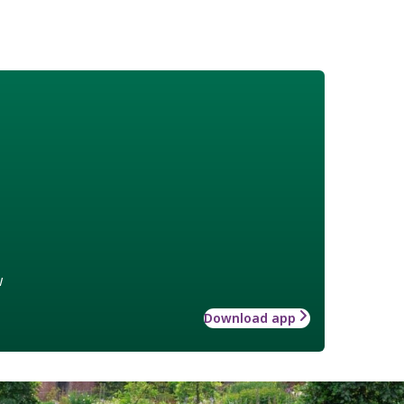
w
Download app