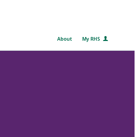
About
My RHS