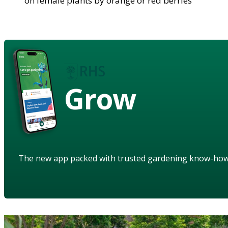
on female plants by orange or red berries
Grow
The new app packed with trusted gardening know-ho