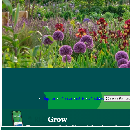
Support us
Contact us
Privacy
Cookies
Cookie Prefer
Grow
The new app packed with trusted gardening know