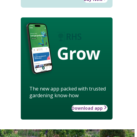
Grow
The new app packed with trusted
gardening know-how
Download app